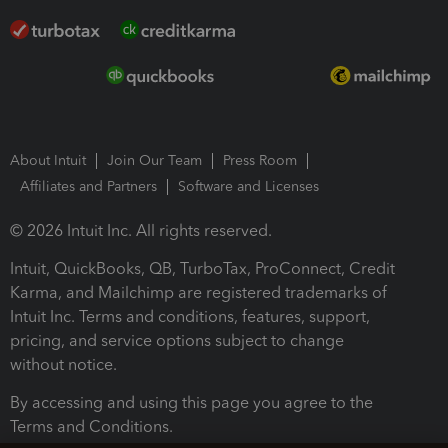
About Intuit
Join Our Team
Press Room
Affiliates and Partners
Software and Licenses
© 2026 Intuit Inc. All rights reserved.
Intuit, QuickBooks, QB, TurboTax, ProConnect, Credit
Karma, and Mailchimp are registered trademarks of
Intuit Inc. Terms and conditions, features, support,
pricing, and service options subject to change
without notice.
By accessing and using this page you agree to the
Terms and Conditions.