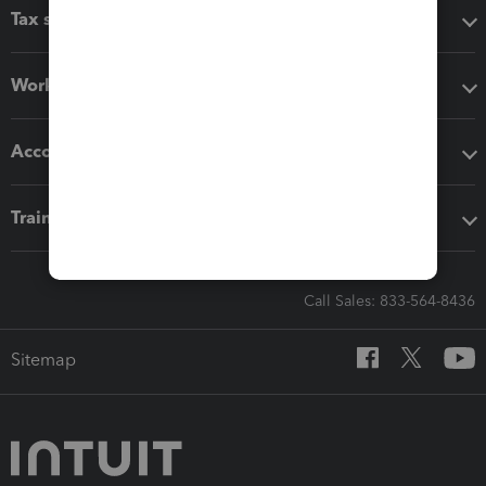
Tax software
Workflow add-ons
Accounting solutions
Training & support
Call Sales: 833-564-8436
Sitemap