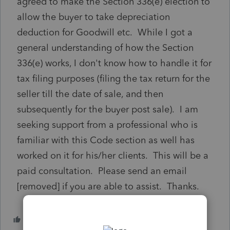
agreed to make the Section 336(e) election to
allow the buyer to take depreciation
deduction for Goodwill etc. While I got a
general understanding of how the Section
336(e) works, I don't know how to handle it for
tax filing purposes (filing the tax return for the
seller till the date of sale, and then
subsequently for the buyer post sale). I am
seeking support from a professional who is
familiar with this Code section as well has
worked on it for his/her clients. This will be a
paid consultation. Please send an email
[removed] if you are able to assist. Thanks.