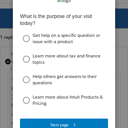
This topic has been closed for replies.
1 reply
PhoebeRoberts
Intuit Community
Forum|Forum|2 years
Champion
ago
The tax returns essentially work the same as
they would in an asset sale. If you have a
7/31 effective date, seller files a final 1120S
for the short period ending 7/31, with
income and expense determined the same
way you would normally. The deemed sale