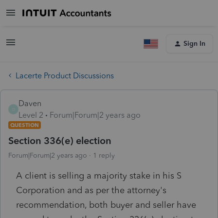
Sign In
Lacerte Product Discussions
Daven
D
Level 2
Forum|Forum|2 years ago
QUESTION
Section 336(e) election
Forum|Forum|2 years ago
1 reply
A client is selling a majority stake in his S
Corporation and as per the attorney's
recommendation, both buyer and seller have