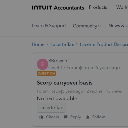
Products
Workf
Learn & Support
News & 
Community
Home
Lacerte Tax
Lacerte Product Discus
BBrown5
B
Level 1
Forum|Forum|5 years ago
QUESTION
Scorp carryover basis
Forum|Forum|5 years ago
2 replies
15 views
No text available
Lacerte Tax
Cheers
Reply
Follow