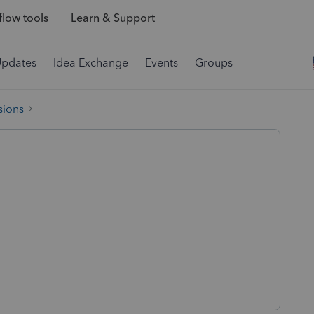
low tools
Learn & Support
Updates
Idea Exchange
Events
Groups
sions