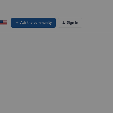
Ask the community
Sign In