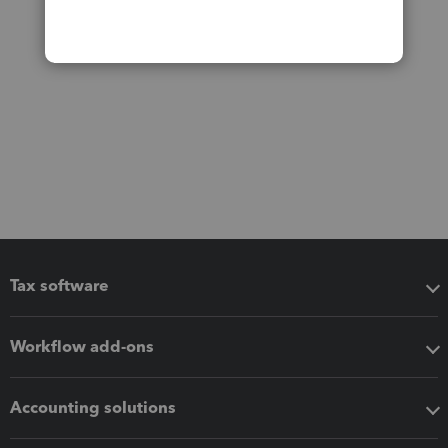
Tax software
Workflow add-ons
Accounting solutions