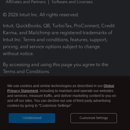
Affiliates and Partners
Software and Licenses
© 2026 Intuit Inc. All rights reserved.
Intuit, QuickBooks, QB, TurboTax, ProConnect, Credit
Karma, and Mailchimp are registered trademarks of
Intuit Inc. Terms and conditions, features, support,
pricing, and service options subject to change
without notice.
By accessing and using this page you agree to the
Terms and Conditions.
Terms and Conditions
About cookies
Manage cookies
We use cookies and similar technologies as described in our
Global
Privacy Statement
, including to maintain and operate our websites
and services, measure traffic, and deliver marketing content to you on
and off our sites. You can decline our use of third party advertising
cookies by going to "Customize Settings".
I Understand
Customize Settings
Legal
Privacy
Security