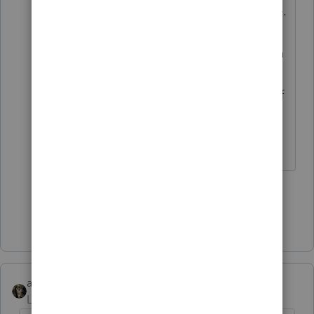
dated for when they apply, of course.
And if they then affect something
else you used for the tax return, then
the sequence of your work would be
reviewed, to see if it was done out of
order.
Don't yell at us; we're volunteers
1 person likes this
H
Show 1 more reply
abctax55
Level 15
Forum|Forum|5 years ago