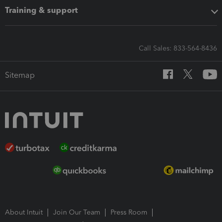
Training & support
Call Sales: 833-564-8436
Sitemap
About Intuit
Join Our Team
Press Room