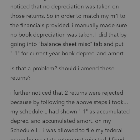
noticed that no depreciation was taken on
those returns. So in order to match my m1 to
the financials provided. i manually made sure
no book depreciation was taken. I did that by
going into "balance sheet misc" tab and put
"-1" for current year book deprec. and amort.
is that a problem? should i amend these
returns?
i further noticed that 2 returns were rejected
because by following the above steps i took...
my schedule L had shown "-1" as accumulated
deprec. and accumulated amort. on my
Schedule L. i was allowed to file my federal
return by my state return got rejected. I fixed