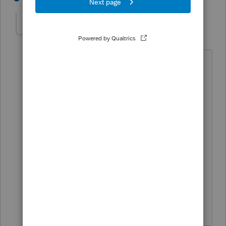
here2learn
AUTHOR
H
Level 2
Forum|Forum|5 years ago
no I did not follow up with the
bookkeeper.
I was thinking we can book the
depreciation in the following year. but
does this cause any issues with the tax
return? at the moment i was thinking
no... but when i saw the state rejection. i
am thinking more about it.