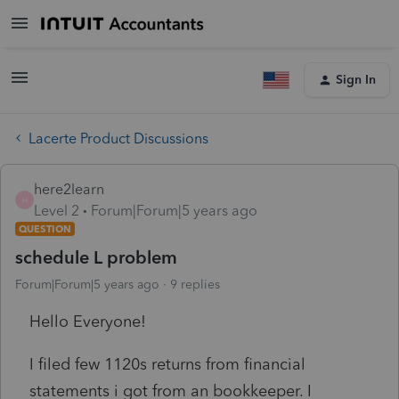
Sign In
Lacerte Product Discussions
here2learn
H
Level 2
Forum|Forum|5 years ago
QUESTION
schedule L problem
Forum|Forum|5 years ago
9 replies
Hello Everyone!
I filed few 1120s returns from financial
statements i got from an bookkeeper. I