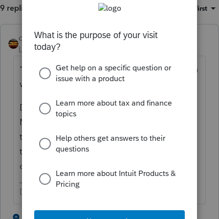
9 replies
Sort by
:
Oldest first
qbteachmt
Level 15
Forum|Forum|5 years ago
"i manually made sure no book depreciation
was taken"
Did you follow up with the bookkeeper?
Many of my clients tell me they wait for the
tax return prep and make those entries per
the tax preparer's direction. You might have
done this backwards.
Don't yell at us; we're volunteers
4 people like this
3 replies