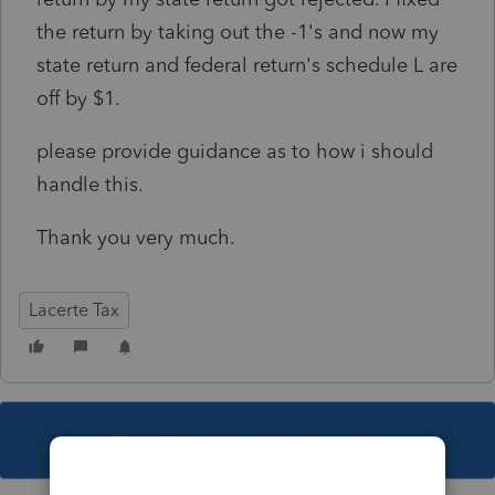
the return by taking out the -1's and now my
state return and federal return's schedule L are
off by $1.
please provide guidance as to how i should
handle this.
Thank you very much.
Lacerte Tax
This topic has been closed for replies.