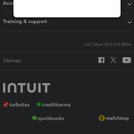
Accounting solutions
Training & support
Call Sales: 833-564-8436
Sitemap