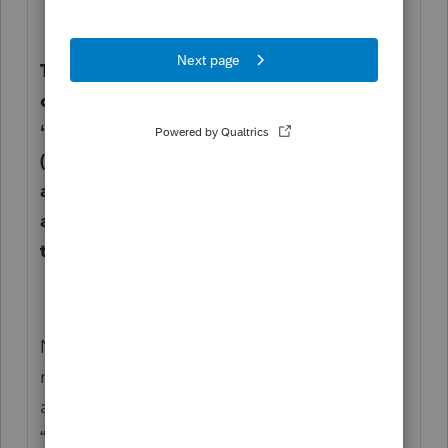
The program automatically brings in any
current year depreciation tagged as
“743(b) (Schedule K only)” and ”743(b)
(Schedule K and M-1)”. Enter the total
amount here to override that calculation
and allocate the appropriate amount to
the affected partner(s).
NOTE A: If the increase/decrease is due to
more than one adjustment, enter asset and
amount information in Other Items (Line 20)
“Other items” and allocate to the affected