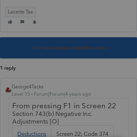
Lacerte Tax
This topic has been closed for replies.
1 reply
George4Tacks
Level 15
Forum|Forum|4 years ago
From pressing F1 in Screen 22
Section 743(b) Negative Inc.
Adjustments [O]
Deductions
Screen 22; Code 374