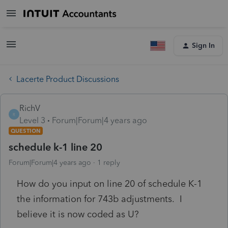
Sign In
Lacerte Product Discussions
RichV
R
Level 3
Forum|Forum|4 years ago
QUESTION
schedule k-1 line 20
Forum|Forum|4 years ago
1 reply
How do you input on line 20 of schedule K-1
the information for 743b adjustments. I
believe it is now coded as U?