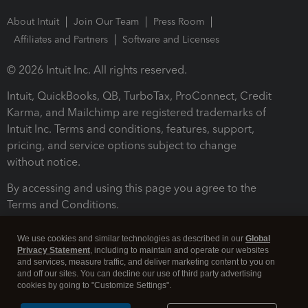
About Intuit
Join Our Team
Press Room
Affiliates and Partners
Software and Licenses
© 2026 Intuit Inc. All rights reserved.
Intuit, QuickBooks, QB, TurboTax, ProConnect, Credit
Karma, and Mailchimp are registered trademarks of
Intuit Inc. Terms and conditions, features, support,
pricing, and service options subject to change
without notice.
By accessing and using this page you agree to the
Terms and Conditions.
Terms and Conditions
About cookies
Manage cookies
We use cookies and similar technologies as described in our
Global
Privacy Statement
, including to maintain and operate our websites
and services, measure traffic, and deliver marketing content to you on
and off our sites. You can decline our use of third party advertising
cookies by going to "Customize Settings".