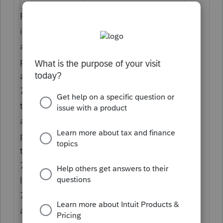
Report the partner's share of net positive
income resulting from all section 743(b)
adjustments. For purposes of Code V, net
positive income from all section 743(b)
adjustments means the excess of all section
743(b) adjustments allocated to the partner
that increase partner taxable income over
all section 743(b) adjustments that decrease
partner taxable income. If the net increase
to income is from more than one section
743(b) adjustment, attach a statement on
line 20, code AH, showing each section
743(b) basis adjustment making up the total
and identify the asset to which it relates.