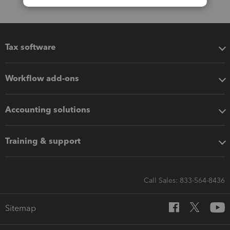
Tax software
Workflow add-ons
Accounting solutions
Training & support
Call Sales: 833-564-8436
Sitemap