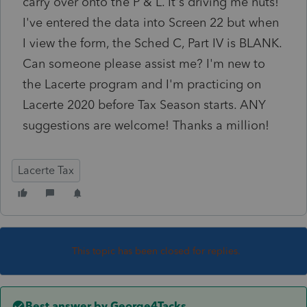
carry over onto the P & L. It's driving me nuts!
I've entered the data into Screen 22 but when
I view the form, the Sched C, Part IV is BLANK.
Can someone please assist me? I'm new to
the Lacerte program and I'm practicing on
Lacerte 2020 before Tax Season starts. ANY
suggestions are welcome! Thanks a million!
Lacerte Tax
This topic has been closed for replies.
Best answer by
George4Tacks