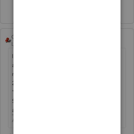
Show 4 more replies
George4Tacks
Level 15
Forum|Forum|5 years ago
I just noticed you said 2020 - That could be
a problem, since the program is not quite
ready for prime time. My answer showed
2019, but should still apply.
"Practice" - If you are REP, use all 9s for the
SSN or EIN on the practice returns to avoid
a fee.
Answers are easy. Questions are hard!