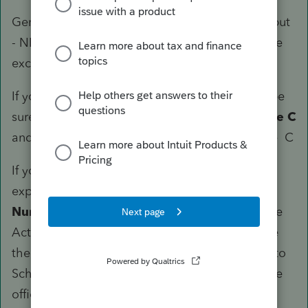
General rule for Lacerte - NEVER USE direct input
- NEVER USE Override [O] - There are a few rare
exceptions
If you are ONLY USING MILEAGE, use 30 and be
sure
Form Number (Ctrl + T)
is set to
Schedule C
and the Activity is tied to the specific Schedule C
If you are depreciating and taking actual
expenses, use 22 like above, be sure
Form
Number (Ctrl + T)
is set to
Schedule C
and the
Activity is tied to the specific Schedule C - See
the following image for a bunch of things tied to
Schedule C, but notice one is Form 10 for Home
office. For the Tesla, you then scroll down to