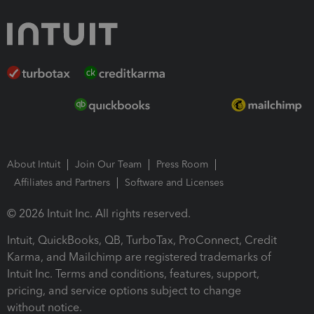
About Intuit
Join Our Team
Press Room
Affiliates and Partners
Software and Licenses
© 2026 Intuit Inc. All rights reserved.
Intuit, QuickBooks, QB, TurboTax, ProConnect, Credit
Karma, and Mailchimp are registered trademarks of
Intuit Inc. Terms and conditions, features, support,
pricing, and service options subject to change
without notice.