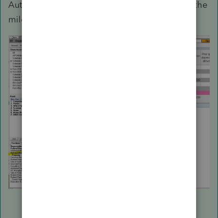
Automobile and other listed property to enter the
mileage and expenses