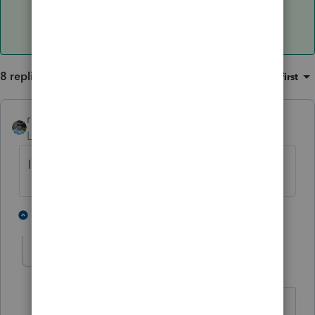
8 replies
Sort by
:
Oldest first
rbynaker
Level 13
Forum|Forum|5 years ago
Is it showing up on Form 4562 instead?
2 people like this
6 replies
lnfitz
AUTHOR
L
Level 2
Forum|Forum|5 years ago
No-it transferred the vehicle info and