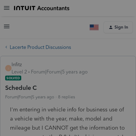
Sign In
Lacerte Product Discussions
lnfitz
L
Level 2
Forum|Forum|5 years ago
SOLVED
Schedule C
Forum|Forum|5 years ago
8 replies
I'm entering in vehicle info for business use of
a vehicle with the year, make, model and
mileage but I CANNOT get the information to