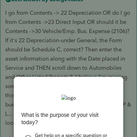
I go from Contents -> 22 Depreciation OR do I go
from Contents ->23 Direct Input OR should it be
Contents ->30 Vehicle/Emp. Bus. Expense (2106)?
If it's 22 Depreciation-under General, the Form
should be Schedule C, correct? Then enter the
asset information along with the Date placed in
Service and THEN scroll down to Automobiles
and Other Listed Property? I believe I'm missing
something somewhere because it shouldn't be
this complicated to enter a vehicle used for
business that should show up on Part IV of the P &
L... I'm glad I know what a P&L is supposed to
look like or I would be lost...