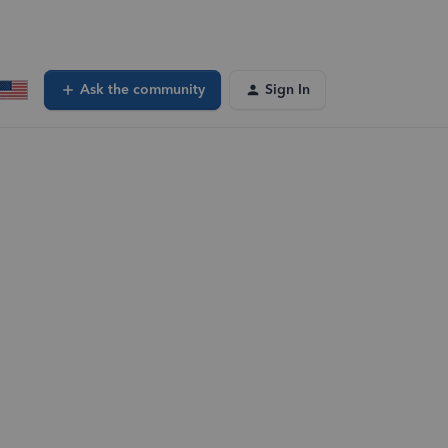
Ask the community
Sign In