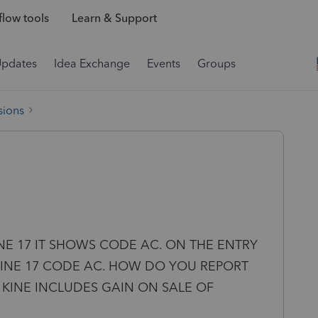
low tools
Learn & Support
Updates
Idea Exchange
Events
Groups
sions
INE 17 IT SHOWS CODE AC. ON THE ENTRY
 LINE 17 CODE AC. HOW DO YOU REPORT
 KINE INCLUDES GAIN ON SALE OF