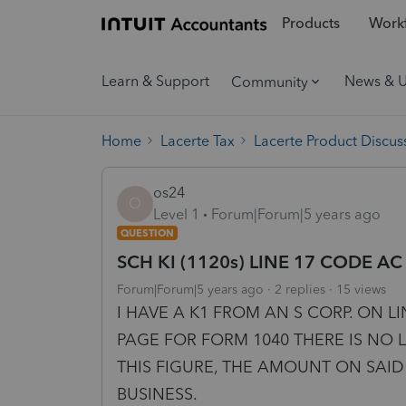
Products
Workf
Learn & Support
News & 
Community
Home
Lacerte Tax
Lacerte Product Discus
os24
O
Level 1
Forum|Forum|5 years ago
QUESTION
SCH KI (1120s) LINE 17 CODE AC
Forum|Forum|5 years ago
2 replies
15 views
I HAVE A K1 FROM AN S CORP. ON L
PAGE FOR FORM 1040 THERE IS NO
THIS FIGURE, THE AMOUNT ON SAID
BUSINESS.