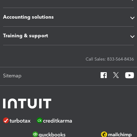
Accounting solutions
Training & support
Call Sales: 833-564-8436
Sitemap