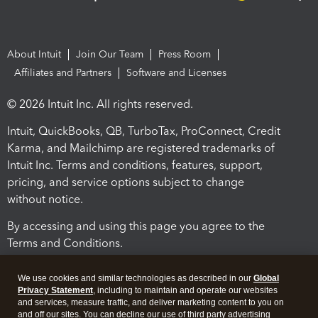
About Intuit
Join Our Team
Press Room
Affiliates and Partners
Software and Licenses
© 2026 Intuit Inc. All rights reserved.
Intuit, QuickBooks, QB, TurboTax, ProConnect, Credit
Karma, and Mailchimp are registered trademarks of
Intuit Inc. Terms and conditions, features, support,
pricing, and service options subject to change
without notice.
By accessing and using this page you agree to the
Terms and Conditions.
Terms and Conditions
About cookies
Manage cookies
We use cookies and similar technologies as described in our
Global
Privacy Statement
, including to maintain and operate our websites
and services, measure traffic, and deliver marketing content to you on
and off our sites. You can decline our use of third party advertising