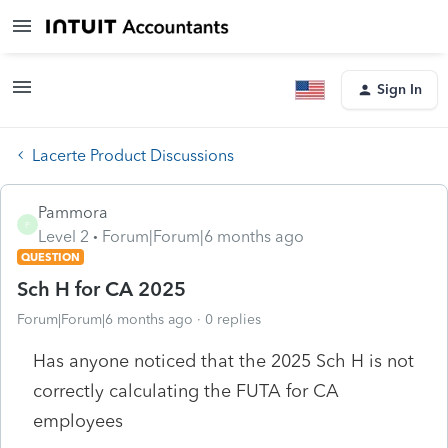
Sign In
Lacerte Product Discussions
Pammora
P
Level 2
Forum|Forum|6 months ago
QUESTION
Sch H for CA 2025
Forum|Forum|6 months ago
0 replies
Has anyone noticed that the 2025 Sch H is not
correctly calculating the FUTA for CA
employees