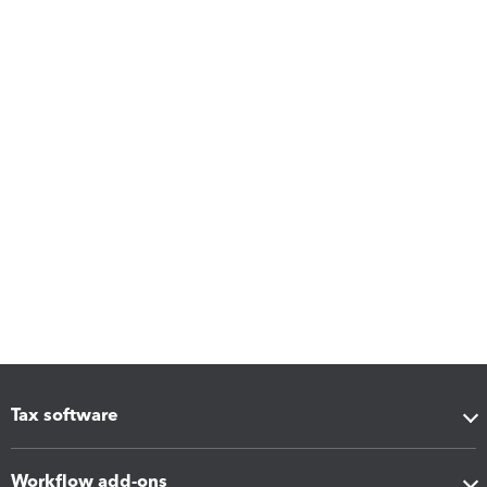
Tax software
Workflow add-ons