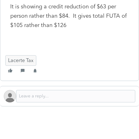
It is showing a credit reduction of $63 per
person rather than $84. It gives total FUTA of
$105 rather than $126
Lacerte Tax