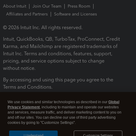
About Intuit
Join Our Team
Press Room
Affiliates and Partners
Software and Licenses
© 2026 Intuit Inc. All rights reserved.
Intuit, QuickBooks, QB, TurboTax, ProConnect, Credit
Karma, and Mailchimp are registered trademarks of
Intuit Inc. Terms and conditions, features, support,
pricing, and service options subject to change
without notice.
By accessing and using this page you agree to the
Terms and Conditions.
Terms and Conditions
About cookies
Manage cookies
We use cookies and similar technologies as described in our
Global
Privacy Statement
, including to maintain and operate our websites
and services, measure traffic, and deliver marketing content to you on
and off our sites. You can decline our use of third party advertising
cookies by going to "Customize Settings".
I Understand
Customize Settings