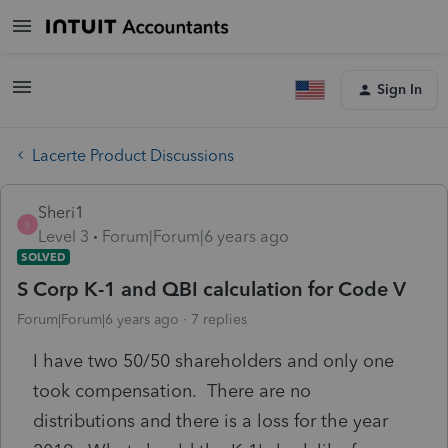
Sign In
Lacerte Product Discussions
Sheri1
S
Level 3
Forum|Forum|6 years ago
SOLVED
S Corp K-1 and QBI calculation for Code V
Forum|Forum|6 years ago
7 replies
I have two 50/50 shareholders and only one
took compensation. There are no
distributions and there is a loss for the year