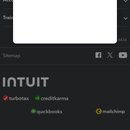
Training & support
Call Sales: 833-564-8436
Sitemap