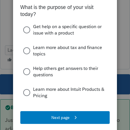
Lacerte Tax
This topic has been closed for replies.
Best answer by
IRonMaN
Just let the software do its thing and don't try to
adjust anything.