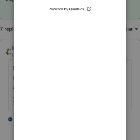
7 replies
Sort by
:
Oldest first
IRonMaN
Level 15
Forum|Forum|6 years ago
50/50 sounds about 100% right. Wages for
QBI are total wages, not individual
shareholder wages.
Slava Ukraini!
2 people like this
6 replies
Sheri1
AUTHOR