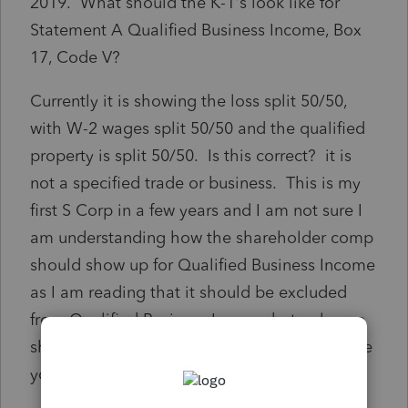
2019. What should the K-1's look like for
Statement A Qualified Business Income, Box
17, Code V?
Currently it is showing the loss split 50/50,
with W-2 wages split 50/50 and the qualified
property is split 50/50. Is this correct? it is
not a specified trade or business. This is my
first S Corp in a few years and I am not sure I
am understanding how the shareholder comp
should show up for Qualified Business Income
as I am reading that it should be excluded
from Qualified Business Income but only one
shareholder took compensation. I appreciate
your help.