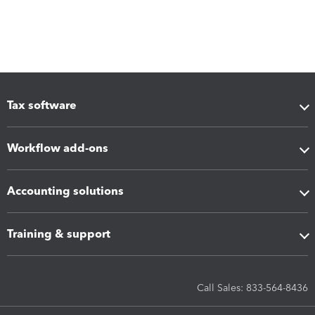
Tax software
Workflow add-ons
Accounting solutions
Training & support
Call Sales: 833-564-8436