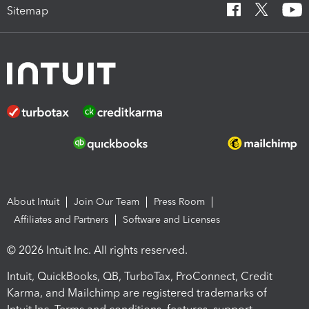
Sitemap
About Intuit
Join Our Team
Press Room
Affiliates and Partners
Software and Licenses
© 2026 Intuit Inc. All rights reserved.
Intuit, QuickBooks, QB, TurboTax, ProConnect, Credit
Karma, and Mailchimp are registered trademarks of