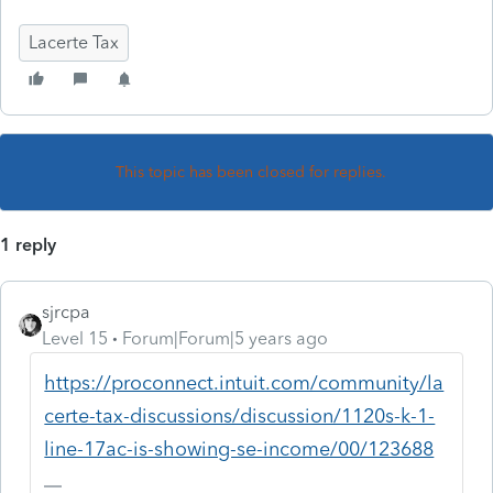
Lacerte Tax
This topic has been closed for replies.
1 reply
sjrcpa
Level 15
Forum|Forum|5 years ago
https://proconnect.intuit.com/community/la
certe-tax-discussions/discussion/1120s-k-1-
line-17ac-is-showing-se-income/00/123688