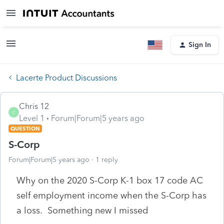
Sign In
Lacerte Product Discussions
Chris 12
C
Level 1
Forum|Forum|5 years ago
QUESTION
S-Corp
Forum|Forum|5 years ago
1 reply
Why on the 2020 S-Corp K-1 box 17 code AC
self employment income when the S-Corp has
a loss. Something new I missed