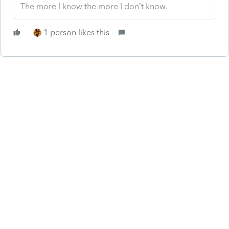
The more I know the more I don’t know.
1 person likes this