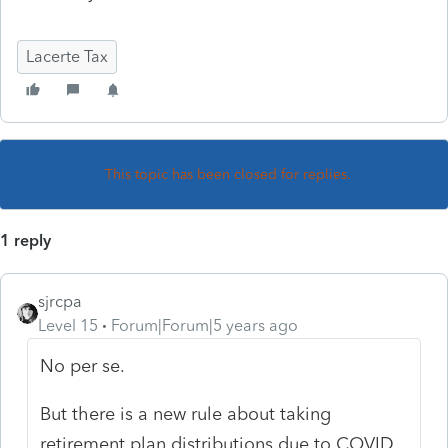
Lacerte Tax
This topic has been closed for replies.
1 reply
sjrcpa
Level 15
Forum|Forum|5 years ago
No per se.
But there is a new rule about taking
retirement plan distributions due to COVID