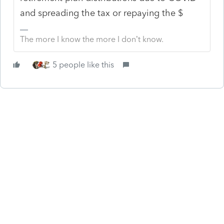
and spreading the tax or repaying the $
The more I know the more I don’t know.
5 people like this