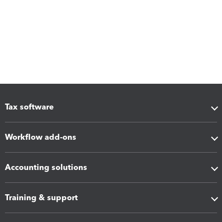
Tax software
Workflow add-ons
Accounting solutions
Training & support