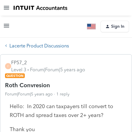
Sign In
Lacerte Product Discussions
FP57_2
F
Level 3
Forum|Forum|5 years ago
QUESTION
Roth Convresion
Forum|Forum|5 years ago
1 reply
Hello: In 2020 can taxpayers till convert to
ROTH and spread taxes over 2+ years?
Thank you