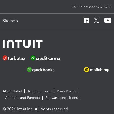
Call Sales: 833-564-8436
Sitemap
About Intuit
Join Our Team
Press Room
Affiliates and Partners
Software and Licenses
© 2026 Intuit Inc. All rights reserved.