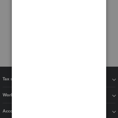
Tax software
Workflow add-ons
Accounting solutions