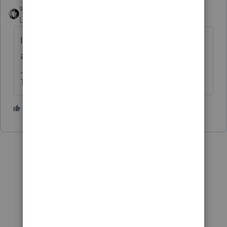
sjrcpa
Level 15
Forum|Forum|5 years ago
If you don't it will all show up as taxable,
and maybe with a 10% penalty, too.
The more I know the more I don’t know.
1 person likes this