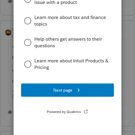
2 people like this
qbteachmt
Level 15
Forum|Forum|5 years ago
"do i need to show roth basis when taking a
roth distribution"
Yes, certain distributions require it for
computations.
Don't yell at us; we're volunteers
1 person likes this