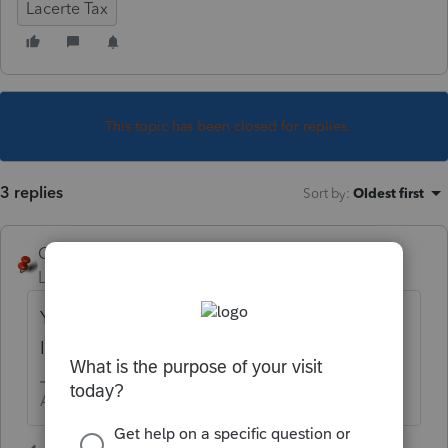
Lacerte Tax
This topic has been closed for replies.
3 replies
Sort by
:
Oldest first
George4Tacks
Level 15
Forum|Forum|5 years ago
You should be tracking it. Screen 24 > Roth
IRA
Answers are easy. Questions are hard!