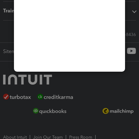
Training & support
Call Sales: 833-564-8436
Sitemap
About Intuit
Join Our Team
Press Room