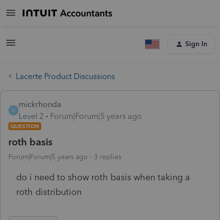
Sign In
Lacerte Product Discussions
mickrhonda
M
Level 2
Forum|Forum|5 years ago
QUESTION
roth basis
Forum|Forum|5 years ago
3 replies
do i need to show roth basis when taking a
roth distribution