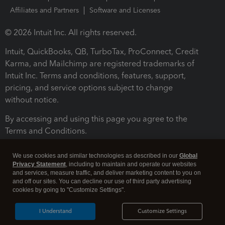
Affiliates and Partners
Software and Licenses
© 2026 Intuit Inc. All rights reserved.
Intuit, QuickBooks, QB, TurboTax, ProConnect, Credit
Karma, and Mailchimp are registered trademarks of
Intuit Inc. Terms and conditions, features, support,
pricing, and service options subject to change
without notice.
By accessing and using this page you agree to the
Terms and Conditions.
Terms and Conditions
About cookies
Manage cookies
We use cookies and similar technologies as described in our
Global
Privacy Statement
, including to maintain and operate our websites
and services, measure traffic, and deliver marketing content to you on
and off our sites. You can decline our use of third party advertising
cookies by going to "Customize Settings".
I Understand
Customize Settings
Legal
Privacy
Security