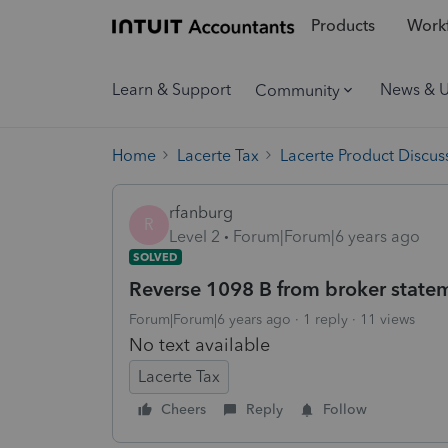
Products
Workf
Learn & Support
News & 
Community
Home
Lacerte Tax
Lacerte Product Discus
rfanburg
R
Level 2
Forum|Forum|6 years ago
SOLVED
Reverse 1098 B from broker statem
Forum|Forum|6 years ago
1 reply
11 views
No text available
Lacerte Tax
Cheers
Reply
Follow