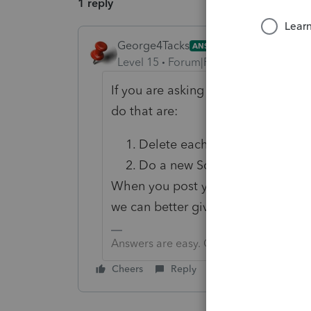
1 reply
George4Tacks
ANSWER
Level 15
Forum|Forum|6 years ago
If you are asking about reversing a
do that are:
Delete each line item, until t
Do a new Schedule D import and
When you post your question you c
we can better give you an answer
Answers are easy. Questions are hard!
Cheers
Reply