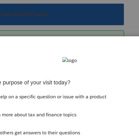
s been closed for replies.
mport to Schedule D, the only ways to do that
are gone
ect to have it overwrite the original.
always add more information so that we can