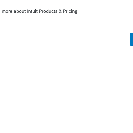
n import to Schedule D, the only ways to
hey are gone
 elect to have it overwrite the original.
an always add more information so that