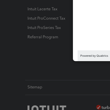
Intuit Lacerte Tax
Intuit T
Intuit ProConnect Tax
Hosting
Intuit ProSeries Tax
eSignat
Referral Program
Protect
Pay-by
Intuit L
Sitemap