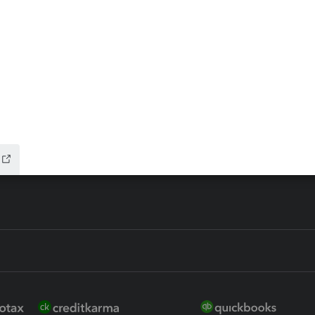
ax Advisor
QuickBooks Online Accountan
 for Lacerte & ProSeries
QuickBooks Accountant Deskt
ure
EasyACCT
ion Plus
-Refund
ink