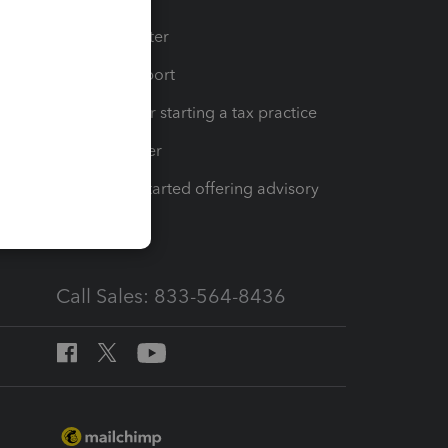
t
Training Center
op
Learn & Support
Resources for starting a tax practice
Tax Pro Center
How to get started offering advisory
services
Call Sales: 833-564-8436