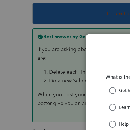
This topic ha
Best answer by
George4Tacks
If you are asking about reversing an i
are:
Delete each line item, until they 
Do a new Schedule D import and el
When you post your question you can 
better give you an answer