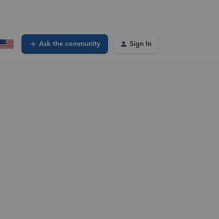
Ask the community
Sign In