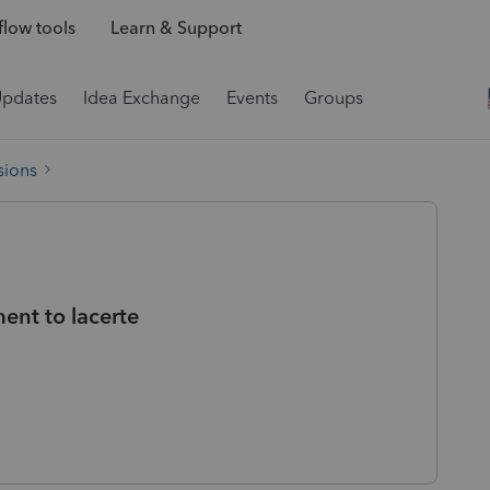
low tools
Learn & Support
Updates
Idea Exchange
Events
Groups
sions
ent to lacerte