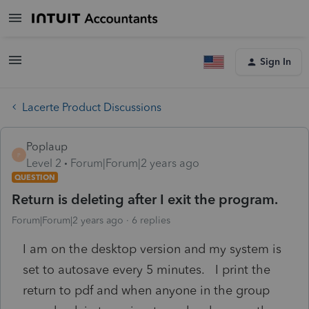
Sign In
Lacerte Product Discussions
Poplaup
P
Level 2
Forum|Forum|2 years ago
QUESTION
Return is deleting after I exit the program.
Forum|Forum|2 years ago
6 replies
I am on the desktop version and my system is
set to autosave every 5 minutes. I print the
return to pdf and when anyone in the group