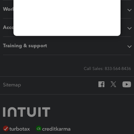
Workflow add-ons
Accounting solutions
Training & support
Call Sales: 833-564-8436
Sitemap