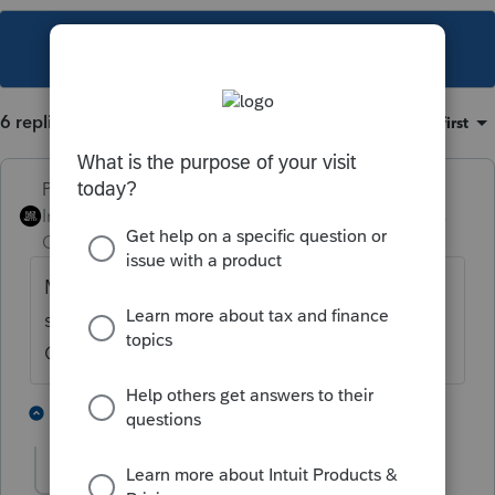
This topic has been closed for replies.
6 replies
Sort by
:
Oldest first
PhoebeRoberts
Intuit Community
Forum|Forum|2 years
Champion
ago
Make sure your data path is pointed to the
same location everyone else's is. Settings,
Options, Setup, very first line.
3 people like this
5 replies
Poplaup
AUTHOR