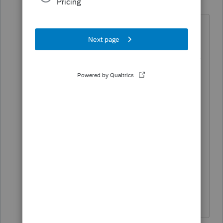
P
Level 2
Forum|Forum|2 years ago
Thank you for the response. We are all
using the same data path. The
problem is the system is deleting all the
entries even when I go back into the
return. I have it set for automatic save
for every 3 minutes so that should not
be a problem. Is there anything else I
should check in the system or
installation?
Thank you so much