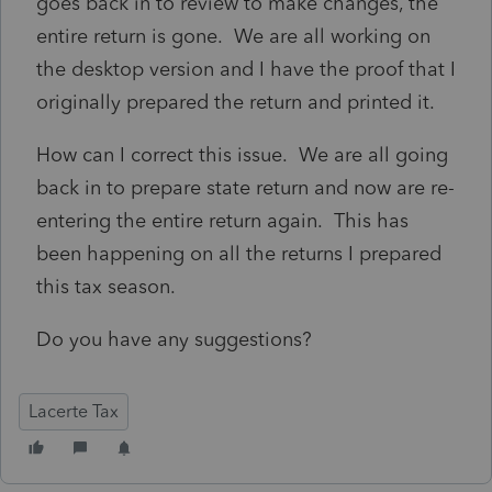
goes back in to review to make changes, the
entire return is gone. We are all working on
the desktop version and I have the proof that I
originally prepared the return and printed it.
How can I correct this issue. We are all going
back in to prepare state return and now are re-
entering the entire return again. This has
been happening on all the returns I prepared
this tax season.
Do you have any suggestions?
Lacerte Tax