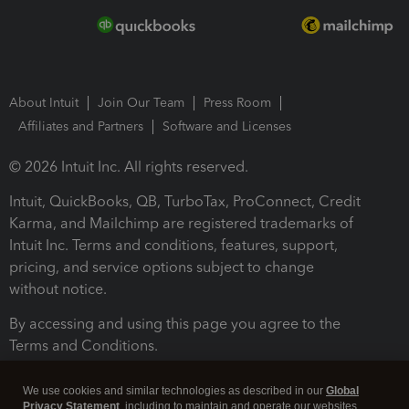
About Intuit
Join Our Team
Press Room
Affiliates and Partners
Software and Licenses
© 2026 Intuit Inc. All rights reserved.
Intuit, QuickBooks, QB, TurboTax, ProConnect, Credit
Karma, and Mailchimp are registered trademarks of
Intuit Inc. Terms and conditions, features, support,
pricing, and service options subject to change
without notice.
By accessing and using this page you agree to the
Terms and Conditions.
Terms and Conditions
About cookies
Manage cookies
We use cookies and similar technologies as described in our
Global
Privacy Statement
, including to maintain and operate our websites