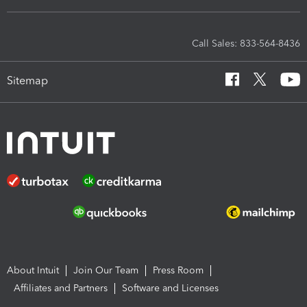
Call Sales: 833-564-8436
Sitemap
About Intuit
Join Our Team
Press Room
Affiliates and Partners
Software and Licenses