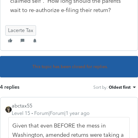
claimed self". How long should the parents
wait to re-authorize e-filing their return?
Lacerte Tax
This topic has been closed for replies.
4 replies
Sort by
:
Oldest first
abctax55
Level 15
Forum|Forum|1 year ago
Given that even BEFORE the mess in
Washington, amended returns were taking a