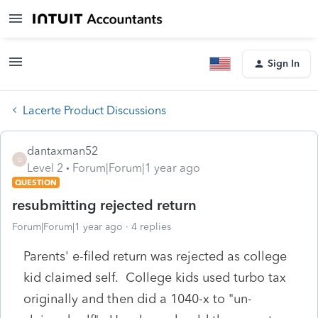
Sign In
Lacerte Product Discussions
dantaxman52
D
Level 2
Forum|Forum|1 year ago
QUESTION
resubmitting rejected return
Forum|Forum|1 year ago
4 replies
Parents' e-filed return was rejected as college
kid claimed self. College kids used turbo tax
originally and then did a 1040-x to "un-