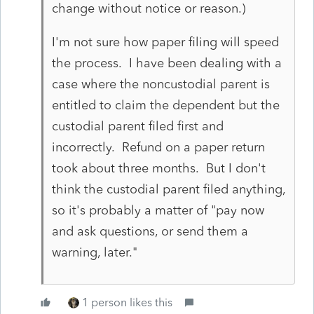
change without notice or reason.)
I'm not sure how paper filing will speed
the process. I have been dealing with a
case where the noncustodial parent is
entitled to claim the dependent but the
custodial parent filed first and
incorrectly. Refund on a paper return
took about three months. But I don't
think the custodial parent filed anything,
so it's probably a matter of "pay now
and ask questions, or send them a
warning, later."
1 person likes this