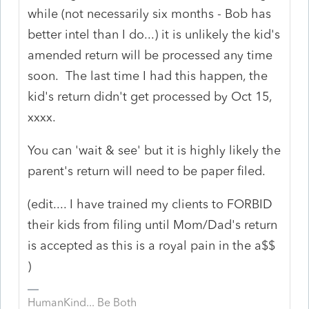
while (not necessarily six months - Bob has
better intel than I do...) it is unlikely the kid's
amended return will be processed any time
soon. The last time I had this happen, the
kid's return didn't get processed by Oct 15,
xxxx.
You can 'wait & see' but it is highly likely the
parent's return will need to be paper filed.
(edit.... I have trained my clients to FORBID
their kids from filing until Mom/Dad's return
is accepted as this is a royal pain in the a$$
)
HumanKind... Be Both