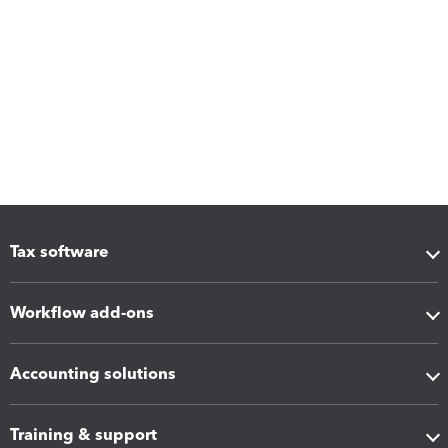
Tax software
Workflow add-ons
Accounting solutions
Training & support