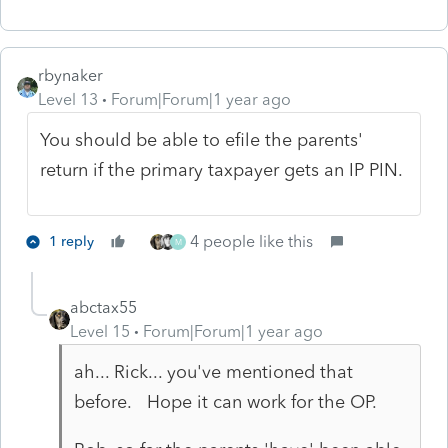
rbynaker
Level 13
Forum|Forum|1 year ago
You should be able to efile the parents'
return if the primary taxpayer gets an IP PIN.
4 people like this
1 reply
M
abctax55
Level 15
Forum|Forum|1 year ago
ah... Rick... you've mentioned that
before. Hope it can work for the OP.