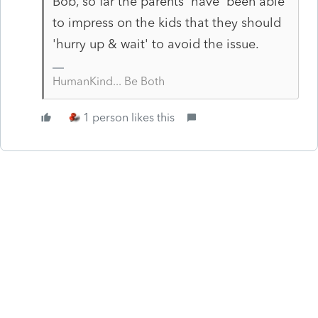
Bob, so far the parents 'have' been able
to impress on the kids that they should
'hurry up & wait' to avoid the issue.
HumanKind... Be Both
1 person likes this