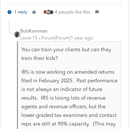
4 people like this
1 reply
BobKamman
Level 15
Forum|Forum|1 year ago
You can train your clients but can they
train their kids?
IRS is now working on amended returns
filed in February 2025. Past performance
is not always an indicator of future
results. IRS is losing lots of revenue
agents and revenue officers, but the
lower-graded tax examiners and contact
reps are still at 90% capacity. (This may