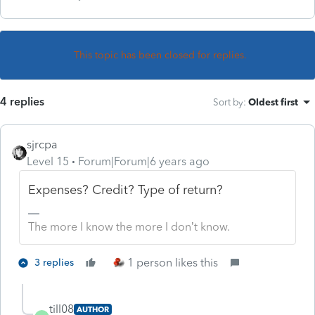
This topic has been closed for replies.
4 replies
Sort by
:
Oldest first
sjrcpa
Level 15
Forum|Forum|6 years ago
Expenses? Credit? Type of return?
The more I know the more I don’t know.
1 person likes this
3 replies
till08
AUTHOR