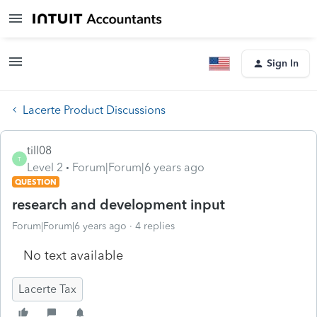
Sign In
Lacerte Product Discussions
till08
T
Level 2
Forum|Forum|6 years ago
QUESTION
research and development input
Forum|Forum|6 years ago
4 replies
No text available
Lacerte Tax