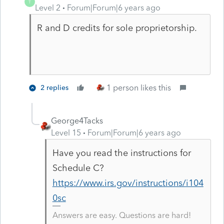
T
Level 2
Forum|Forum|6 years ago
R and D credits for sole proprietorship.
1 person likes this
2 replies
George4Tacks
Level 15
Forum|Forum|6 years ago
Have you read the instructions for
Schedule C?
https://www.irs.gov/instructions/i104
0sc
Answers are easy. Questions are hard!