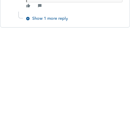
Show 1 more reply