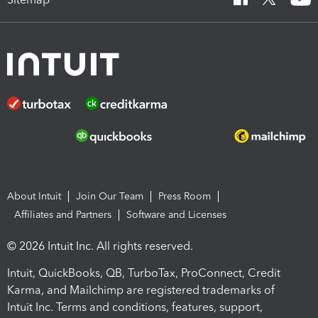
About Intuit
Join Our Team
Press Room
Affiliates and Partners
Software and Licenses
© 2026 Intuit Inc. All rights reserved.
Intuit, QuickBooks, QB, TurboTax, ProConnect, Credit
Karma, and Mailchimp are registered trademarks of
Intuit Inc. Terms and conditions, features, support,