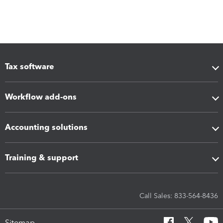
Tax software
Workflow add-ons
Accounting solutions
Training & support
Call Sales: 833-564-8436
Sitemap