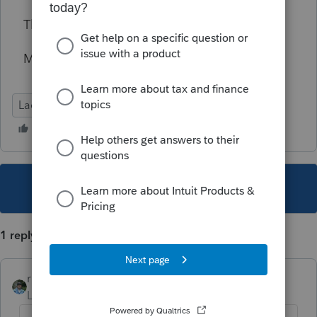
Thanks.
Micah
Lacerte Tax
This topic has been closed for replies.
1 reply
rbynaker
Level 13
Forum|Forum|5 years ago