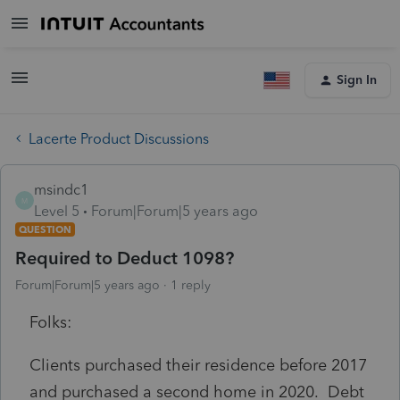
Sign In
Lacerte Product Discussions
msindc1
M
Level 5
Forum|Forum|5 years ago
QUESTION
Required to Deduct 1098?
Forum|Forum|5 years ago
1 reply
Folks:
Clients purchased their residence before 2017
and purchased a second home in 2020. Debt