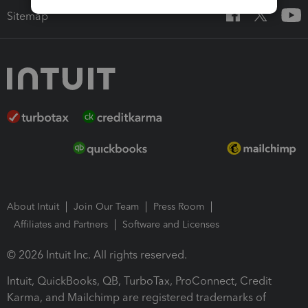
Sitemap
About Intuit
Join Our Team
Press Room
Affiliates and Partners
Software and Licenses
© 2026 Intuit Inc. All rights reserved.
Intuit, QuickBooks, QB, TurboTax, ProConnect, Credit
Karma, and Mailchimp are registered trademarks of