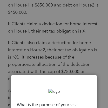
on House1 is $650,000 and debt on House2 is
$450,000.
If Clients claim a deduction for home interest
on House1, their net tax obligation is X.
If Clients also claim a deduction for home
interest on House2, their net tax obligation is
is >X. It increases because of the
proportionate allocation of the deduction
associated with the cap of $750,000 on
deductible home debt.
Are clients required to seek the deduction on
interest paid for House2? Does the pro rata
apply even if they don't do so?