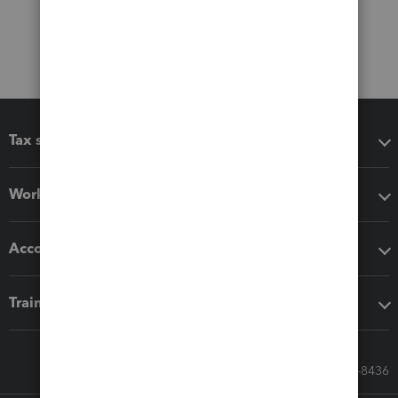
Tax software
Workflow add-ons
Accounting solutions
Training & support
Call Sales: 833-564-8436