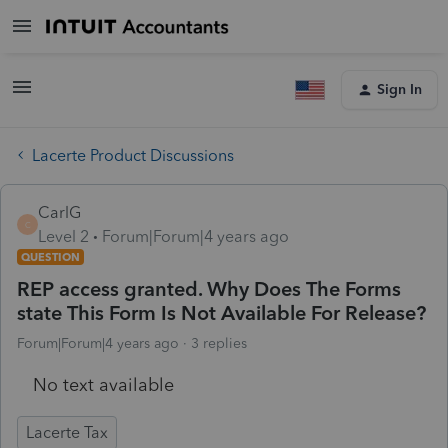
Sign In
Lacerte Product Discussions
CarlG
C
Level 2
Forum|Forum|4 years ago
QUESTION
REP access granted. Why Does The Forms
state This Form Is Not Available For Release?
Forum|Forum|4 years ago
3 replies
No text available
Lacerte Tax