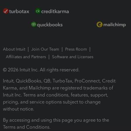
About Intuit
Join Our Team
Press Room
Affiliates and Partners
Software and Licenses
© 2026 Intuit Inc. All rights reserved.
Intuit, QuickBooks, QB, TurboTax, ProConnect, Credit
Karma, and Mailchimp are registered trademarks of
Intuit Inc. Terms and conditions, features, support,
pricing, and service options subject to change
without notice.
By accessing and using this page you agree to the
Terms and Conditions.