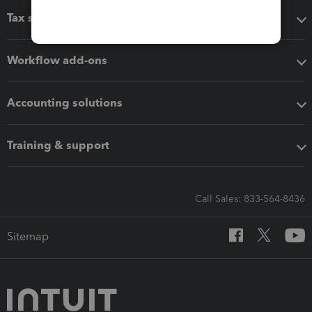
Tax software
Workflow add-ons
Accounting solutions
Training & support
Call Sales: 833-564-8436
Sitemap