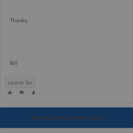
Thanks,
Bill
Lacerte Tax
This topic has been closed for replies.