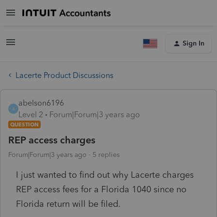
Sign In
Lacerte Product Discussions
abelson6196
A
Level 2
Forum|Forum|3 years ago
QUESTION
REP access charges
Forum|Forum|3 years ago
5 replies
I just wanted to find out why Lacerte charges
REP access fees for a Florida 1040 since no
Florida return will be filed.