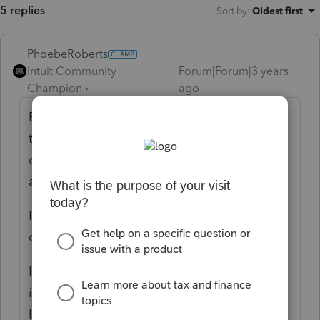
5 replies
Sort by
:
Oldest first
PhoebeRoberts
Intuit Community
Forum|Forum|3 years
Champion
ago
Because you added it as a state, dismissed
the popup that says you're going to get
charged for the state, and then got REP
access.
If you don't need to file a state tax return,
don't add a state.
I don't do any FL, but TX has no state
income tax and there are still a couple folks
I REP Texas for because they have to file