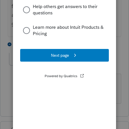
franchise tax returns for single-member LLCs
and it's easier to do it all in Lacerte than to
go through WebFile.
1 person likes this
1 reply
abelson6196
AUTHOR
A
Level 2
Forum|Forum|3 years ago
Thank you so much for the information.
I really appreciate it ad it will help.