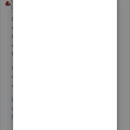
George4Tacks
Level 15
Forum|Forum|3 years ago
Do NOT add FL as a state if no return is
needed. For any income from that state use
US as the state and for resident state you
can use US or FL, I think. You will only be
filing a 1040.
If you have charged an REP for a return you
did not need, contact support to reverse the
charge.
https://proconnect.intuit.com/support/en-
us/help-article/taxation/contact-lacerte-
help/L4c6BR3CZ_US_en_US?uid=le2zbca6