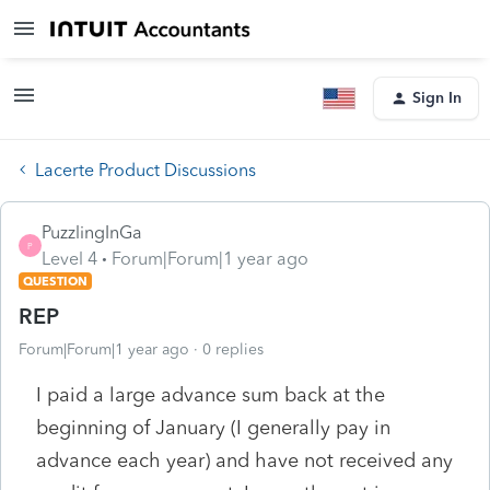
Sign In
Lacerte Product Discussions
PuzzlingInGa
P
Level 4
Forum|Forum|1 year ago
QUESTION
REP
Forum|Forum|1 year ago
0 replies
I paid a large advance sum back at the
beginning of January (I generally pay in
advance each year) and have not received any