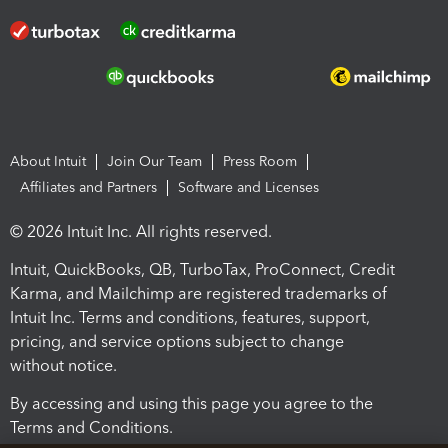
About Intuit
Join Our Team
Press Room
Affiliates and Partners
Software and Licenses
© 2026 Intuit Inc. All rights reserved.
Intuit, QuickBooks, QB, TurboTax, ProConnect, Credit
Karma, and Mailchimp are registered trademarks of
Intuit Inc. Terms and conditions, features, support,
pricing, and service options subject to change
without notice.
By accessing and using this page you agree to the
Terms and Conditions.