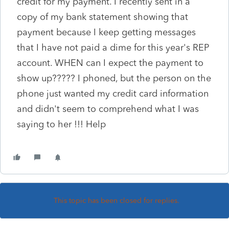
credit for my payment. I recently sent in a
copy of my bank statement showing that
payment because I keep getting messages
that I have not paid a dime for this year's REP
account. WHEN can I expect the payment to
show up????? I phoned, but the person on the
phone just wanted my credit card information
and didn't seem to comprehend what I was
saying to her !!! Help
This topic has been closed for replies.