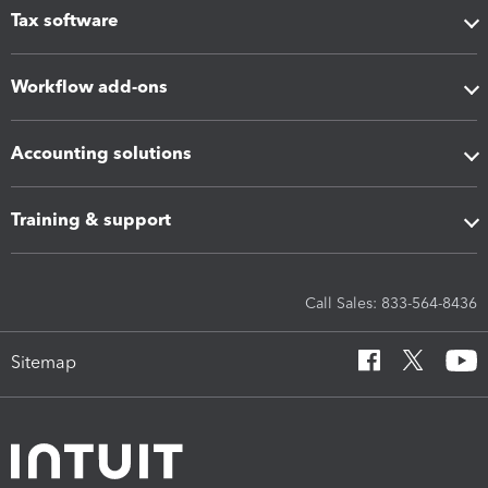
Tax software
Workflow add-ons
Accounting solutions
Training & support
Call Sales: 833-564-8436
Sitemap