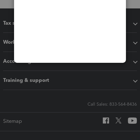
Tax software
Workflow add-ons
Accounting solutions
Training & support
Call Sales: 833-564-8436
Sitemap