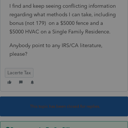
I find and keep seeing conflicting information
regarding what methods I can take, including
bonus (not 179) on a $5000 fence and a
$5000 HVAC on a Single Family Residence.
Anybody point to any IRS/CA literature,
please?
Lacerte Tax
This topic has been closed for replies.