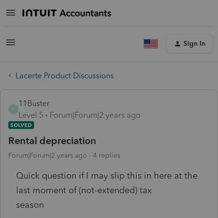
Sign In
Lacerte Product Discussions
11Buster
1
Level 5
Forum|Forum|2 years ago
SOLVED
Rental depreciation
Forum|Forum|2 years ago
4 replies
Quick question if I may slip this in here at the
last moment of (not-extended) tax
season