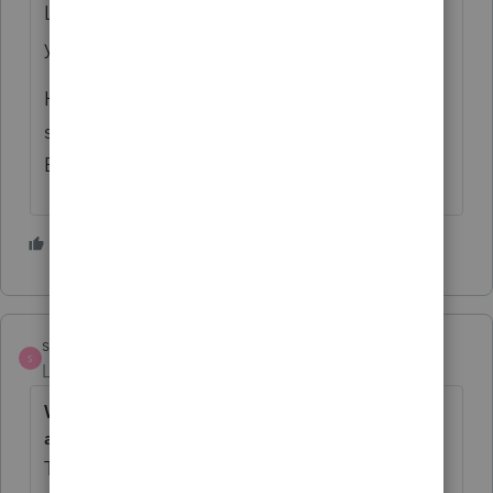
Land improvements (such as fences) are 15
year property and qualify for Bonus.
HVAC is considered part of the real estate,
so it is 27.5 years and does not qualify for
Bonus.
1 person likes this
strongsilence
S
Level 10
Forum|Forum|2 years ago
What is the de minimis safe harbor deduction
amount?
Taxpayers with an applicable financial