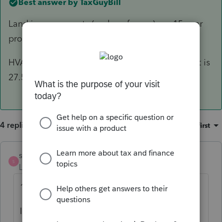
Best answer by
TaxGuyBill
Land improvements (such as fences) are 15 year
property and qualify for Bonus.
HVAC is considered part of the real estate, so it is
27.5 years and does not qualify for Bonus.
4 replies
Sort by
:
Oldest first
strongsilence
S
Level 10
Forum|Forum|2 years ago
179 not allowed for residential rentals.
IRS publication 946