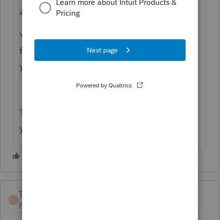
4562 instructions
Your state might not conform to the IRS
federal and bonus depreciation rules so
you'll need to check those instructions too.
The rules aren't easy to understand. I hear
ya!
TaxGuyBill
ANSWER
T
Forum|Forum|2 years ago