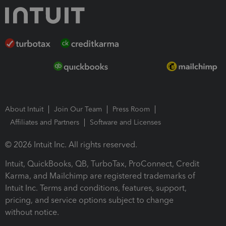
About Intuit
Join Our Team
Press Room
Affiliates and Partners
Software and Licenses
© 2026 Intuit Inc. All rights reserved.
Intuit, QuickBooks, QB, TurboTax, ProConnect, Credit
Karma, and Mailchimp are registered trademarks of
Intuit Inc. Terms and conditions, features, support,
pricing, and service options subject to change
without notice.