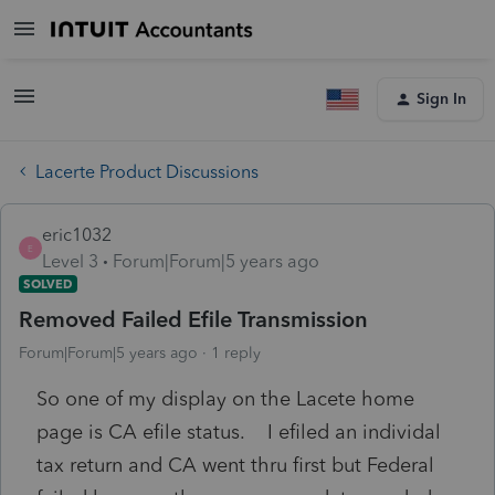
Sign In
Lacerte Product Discussions
eric1032
E
Level 3
Forum|Forum|5 years ago
SOLVED
Removed Failed Efile Transmission
Forum|Forum|5 years ago
1 reply
So one of my display on the Lacete home
page is CA efile status. I efiled an individal
tax return and CA went thru first but Federal