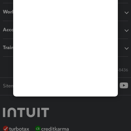
Workflow add-ons
Accounting solutions
Training & support
Call Sales: 833-564-8436
Sitemap