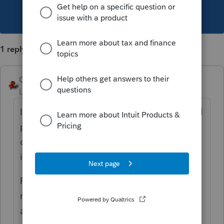
This topic has been closed for replies.
1 reply
George4Tacks
Level 15
Forum|Forum|6 years ago
I am sure
@IntuitBettyJo
or
@IntuitAustin
will
pass this observation on to someone that
cares and get the grammar police right on
it.
P.S. Maybe they can add a few carriage
returns to separate the additional options
at the end