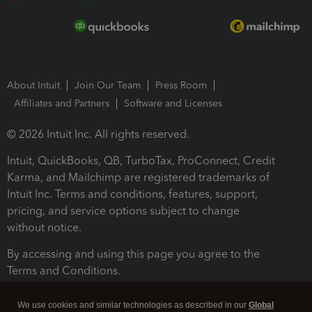
About Intuit
Join Our Team
Press Room
Affiliates and Partners
Software and Licenses
© 2026 Intuit Inc. All rights reserved.
Intuit, QuickBooks, QB, TurboTax, ProConnect, Credit
Karma, and Mailchimp are registered trademarks of
Intuit Inc. Terms and conditions, features, support,
pricing, and service options subject to change
without notice.
By accessing and using this page you agree to the
Terms and Conditions.
Terms and Conditions
About cookies
Manage cookies
We use cookies and similar technologies as described in our
Global