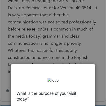
when I began reading the 2019 Lacerte
Desktop Release Letter for Version 40.0514. It
is very apparent that either this
communication was not edited professionally
before release, or (as is common in much of
the media today) grammar and clear
communication is no longer a priority.
Whatever the reason for this poorly
constructed announcement in the English
language, it has caused me to doubt the
integrity of other information in the software.
1 person likes this