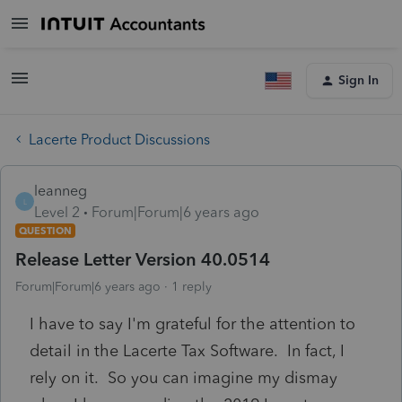
Sign In
Lacerte Product Discussions
leanneg
L
Level 2
Forum|Forum|6 years ago
QUESTION
Release Letter Version 40.0514
Forum|Forum|6 years ago
1 reply
I have to say I'm grateful for the attention to
detail in the Lacerte Tax Software. In fact, I
rely on it. So you can imagine my dismay