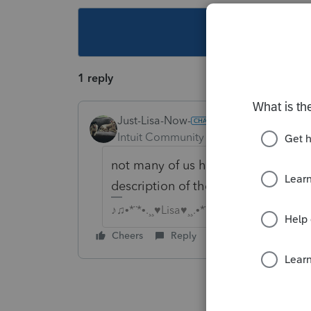
This topic ha
1 reply
Just-Lisa-Now-
Intuit Community Champion
Forum|F
not many of us have all the reject
description of the rejection IND 5
♪♫•*¨*•.¸¸♥Lisa♥¸¸.•*¨*•♫♪
Cheers
Reply