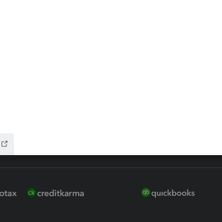
 for Lacerte & ProSeries
QuickBooks Accountant Deskt
ure
EasyACCT
ion Plus
-Refund
ink