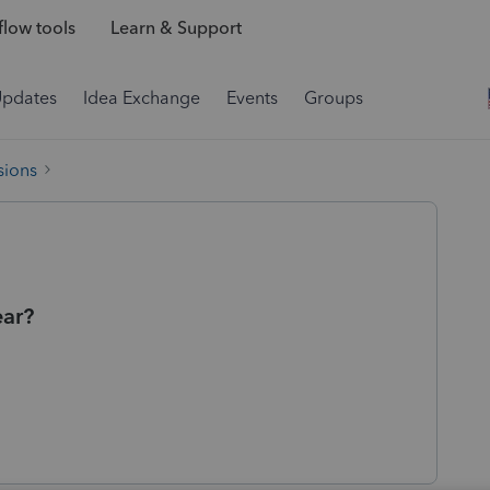
low tools
Learn & Support
Updates
Idea Exchange
Events
Groups
sions
ear?