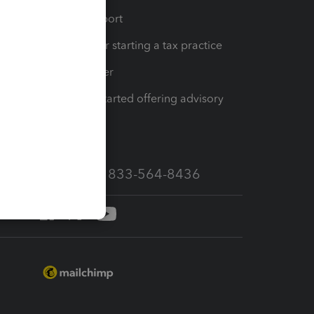
op
Learn & Support
Resources for starting a tax practice
Tax Pro Center
How to get started offering advisory
services
Call Sales: 833-564-8436