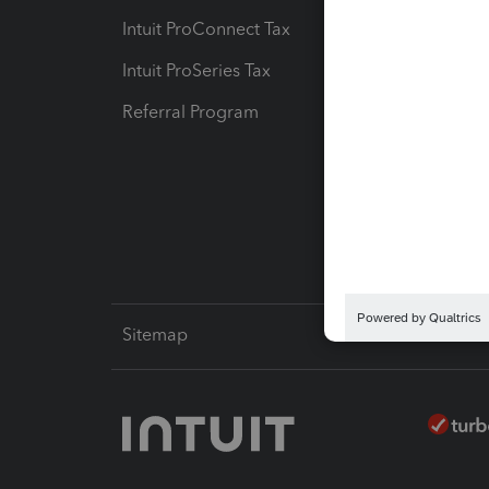
Intuit ProConnect Tax
Hosting
Intuit ProSeries Tax
eSignat
Referral Program
Protect
Pay-by
Intuit L
Sitemap