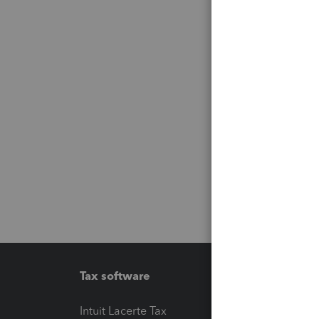
Tax software
Workfl
Intuit Lacerte Tax
Intuit T