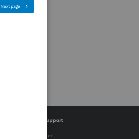
Training & support
t
Training Center