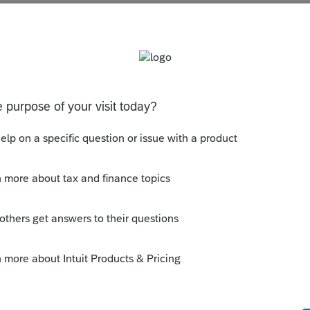
s been closed for replies.
orum|6 years ago
ion codes memorized...what is the
16-02?