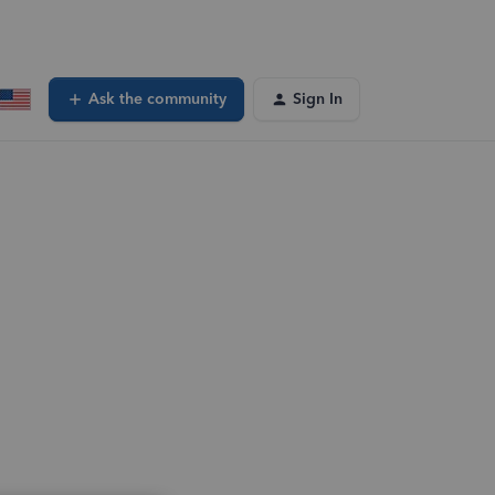
Ask the community
Sign In