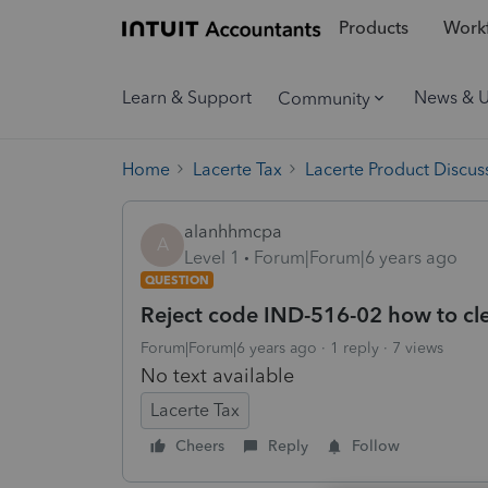
Products
Workf
Learn & Support
News & 
Community
Home
Lacerte Tax
Lacerte Product Discus
alanhhmcpa
A
Level 1
Forum|Forum|6 years ago
QUESTION
Reject code IND-516-02 how to cl
Forum|Forum|6 years ago
1 reply
7 views
No text available
Lacerte Tax
Cheers
Reply
Follow