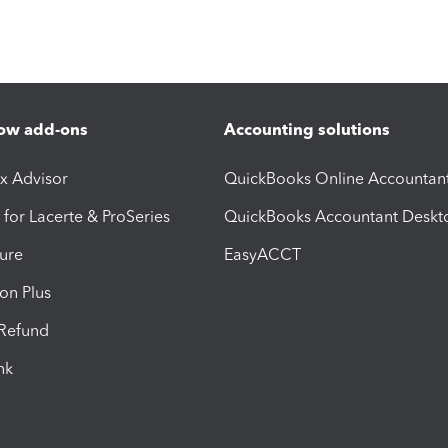
ow add-ons
Accounting solutions
ax Advisor
QuickBooks Online Accountan
 for Lacerte & ProSeries
QuickBooks Accountant Deskt
ure
EasyACCT
ion Plus
-Refund
ink