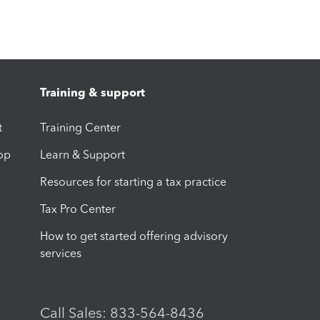
Training & support
t
Training Center
op
Learn & Support
Resources for starting a tax practice
Tax Pro Center
How to get started offering advisory
services
Call Sales: 833-564-8436