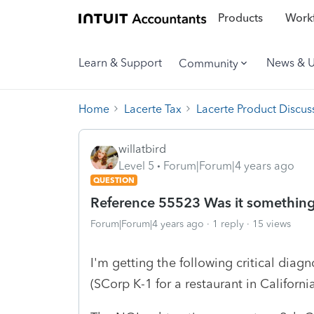
Products
Workf
Learn & Support
News & 
Community
Home
Lacerte Tax
Lacerte Product Discus
willatbird
Level 5
Forum|Forum|4 years ago
QUESTION
Reference 55523 Was it something 
Forum|Forum|4 years ago
1 reply
15 views
I'm getting the following critical diagn
(SCorp K-1 for a restaurant in California