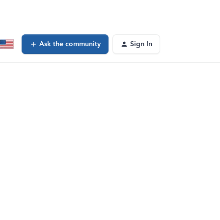
Ask the community
Sign In