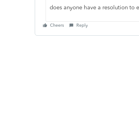
does anyone have a resolution to
Cheers
Reply