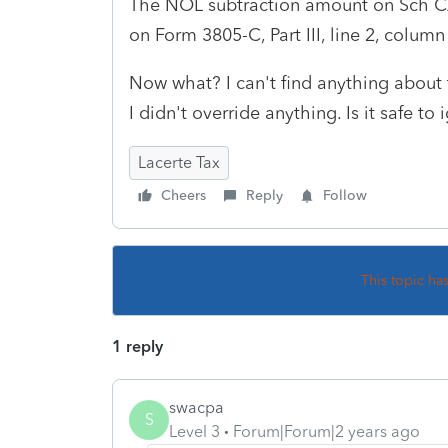
The NOL subtraction amount on Sch 
on Form 3805-C, Part III, line 2, column 
Now what? I can't find anything about 
I didn't override anything. Is it safe to
Lacerte Tax
Cheers
Reply
Follow
This topic ha
1 reply
swacpa
S
Level 3
Forum|Forum|2 years ago