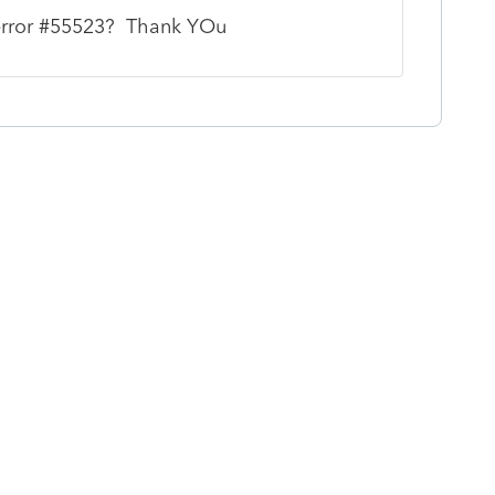
 error #55523? Thank YOu