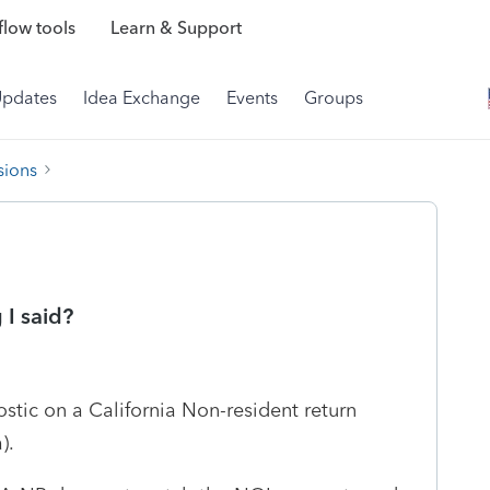
low tools
Learn & Support
Updates
Idea Exchange
Events
Groups
sions
I said?
ostic on a California Non-resident return
).