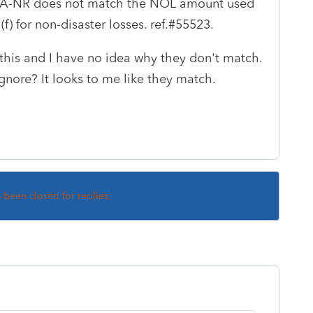
CA-NR does not match the NOL amount used
(f) for non-disaster losses. ref.#55523.
this and I have no idea why they don't match.
 ignore? It looks to me like they match.
s been closed for replies.