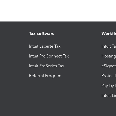
Tax software
Workfl
Intuit Lacerte Tax
Intuit T
Intuit ProConnect Tax
Hosting
Intuit ProSeries Tax
eSignat
Referral Program
Protect
Pay-by
Intuit L