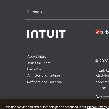
Sitemap
About Intuit
© 2026 I
Join Our Team
Press Room
Intuit,
Affiliates and Partners
Mailchi
conditi
Software and Licenses
change 
By acce
Conditi
We use cookies and similar technologies as described in our
Global Privacy 