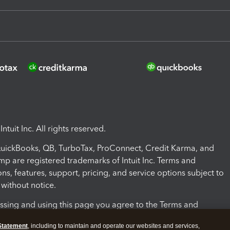
ntuit Inc. All rights reserved.
 QuickBooks, QB, TurboTax, ProConnect, Credit Karma, and
mp are registered trademarks of Intuit Inc. Terms and
ons, features, support, pricing, and service options subject to
without notice.
ssing and using this page you agree to the Terms and
ons.
Statement
, including to maintain and operate our websites and services,