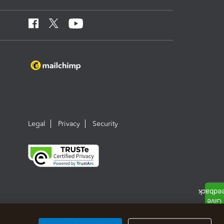
Legal
Privacy
Security