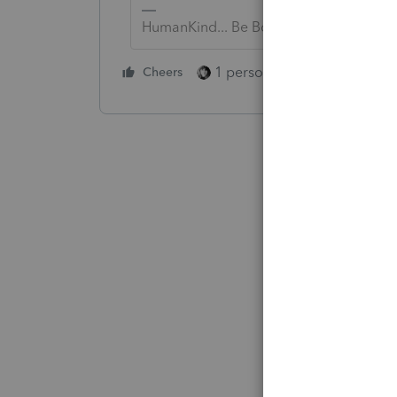
HumanKind... Be Both
1 person likes this
Cheers
Reply