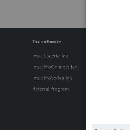
Tax software
Workfl
Intuit Lacerte Tax
Intuit T
Intuit ProConnect Tax
Hosting
Intuit ProSeries Tax
eSignat
Referral Program
Protect
Pay-by
Intuit L