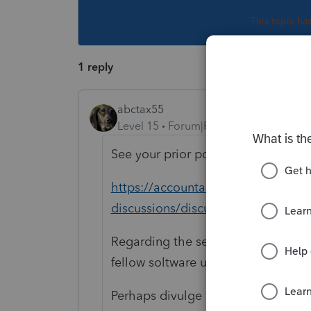
This topic ha
1 reply
abctax55
Level 15
Forum|Forum|2 years ago
See your prior post, with an answer 
https://accountants.intuit.com/com
discussions/discussion/ref-53656/
Regarding the second one -none of
fellow soltware users).
Perhaps divulge what it 'says'; m