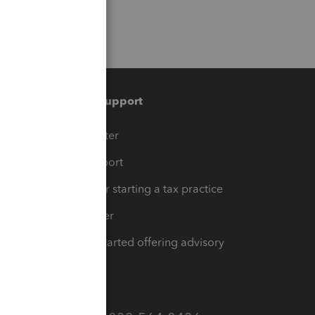
Training & support
t
Training Center
op
Learn & Support
Resources for starting a tax practice
Tax Pro Center
How to get started offering advisory
services