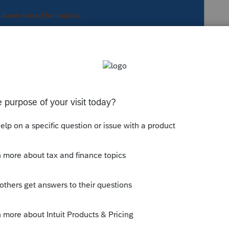
s been closed for replies.
regarding the first diag.
munity/lacerte-tax-
00/254694
 us have 'em memorized (we are just
aybe someone can help.