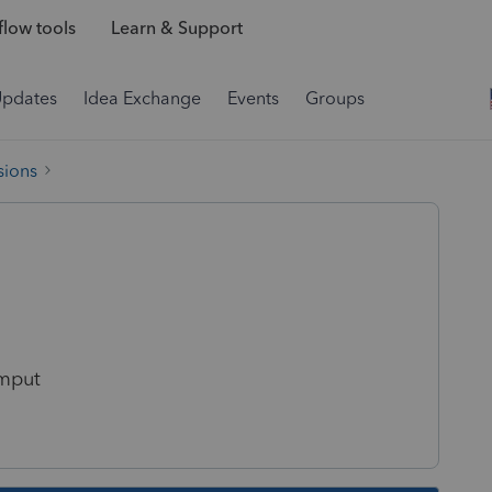
low tools
Learn & Support
Updates
Idea Exchange
Events
Groups
sions
imput