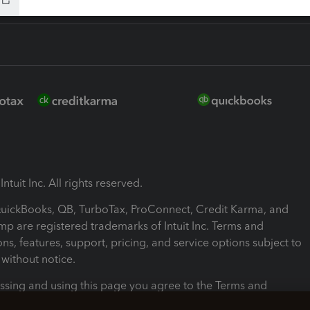
ntuit Inc. All rights reserved.
 QuickBooks, QB, TurboTax, ProConnect, Credit Karma, and
mp are registered trademarks of Intuit Inc. Terms and
ons, features, support, pricing, and service options subject to
without notice.
ssing and using this page you agree to the Terms and
ons.