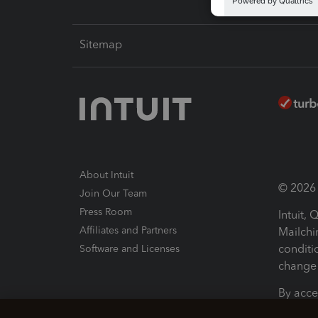
Sitemap
About Intuit
© 2026 I
Join Our Team
Press Room
Intuit,
Affiliates and Partners
Mailchi
conditi
Software and Licenses
change 
By acce
Conditi