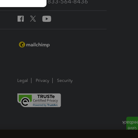
Call Sales: 833-564-8436
Legal
Privacy
Security