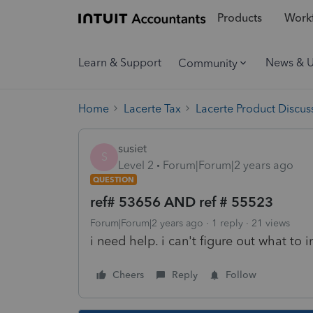
Products
Workf
Learn & Support
News & 
Community
Home
Lacerte Tax
Lacerte Product Discus
susiet
S
Level 2
Forum|Forum|2 years ago
QUESTION
ref# 53656 AND ref # 55523
Forum|Forum|2 years ago
1 reply
21 views
i need help. i can't figure out what to 
Cheers
Reply
Follow