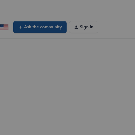
Ask the community
Sign In