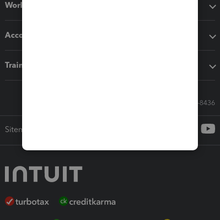
Workflow add-ons
Accounting solutions
Training & support
Call Sales: 833-564-8436
Sitemap