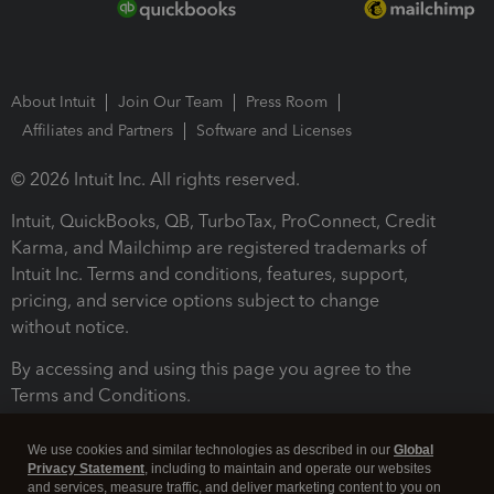
About Intuit
Join Our Team
Press Room
Affiliates and Partners
Software and Licenses
© 2026 Intuit Inc. All rights reserved.
Intuit, QuickBooks, QB, TurboTax, ProConnect, Credit
Karma, and Mailchimp are registered trademarks of
Intuit Inc. Terms and conditions, features, support,
pricing, and service options subject to change
without notice.
By accessing and using this page you agree to the
Terms and Conditions.
Terms and Conditions
About cookies
Manage cookies
We use cookies and similar technologies as described in our
Global
Privacy Statement
, including to maintain and operate our websites
and services, measure traffic, and deliver marketing content to you on