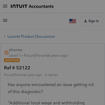
Sign In
Lacerte Product Discussions
sframes
S
Level 1
Forum|Forum|6 years ago
QUESTION
Ref # 52122
Forum|Forum|6 years ago
2 replies
Has anyone encountered an issue getting rid
of this diagnostic?
"Additional local wage and withholding