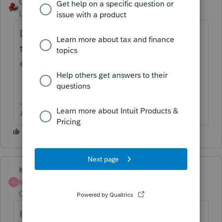
George4Tacks
Level 15
Forum|Forum|6 years ago
Did you do a wage input for Local W/H in
the grid, maybe put SDI in the wrong
column?
Answers are easy. Questions are hard!
Karl
Intuit Community
Forum|Forum|3 years
K
Champion
ago
I'm suddenly getting this diagnostic. OR