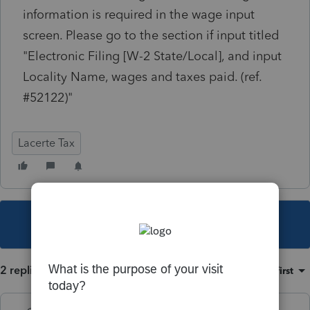
information is required in the wage input
screen. Please go to the section if input titled
"Electronic Filing [W-2 State/Local], and input
Locality Name, wages and taxes paid. (ref.
#52122)"
Lacerte Tax
This topic has been closed for replies.
2 replies
Sort by
:
Oldest first