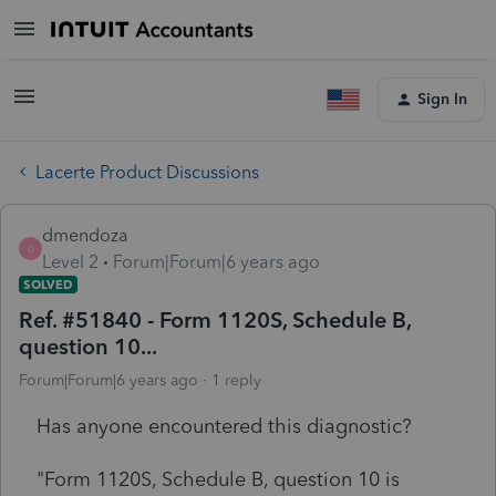
Sign In
Lacerte Product Discussions
dmendoza
D
Level 2
Forum|Forum|6 years ago
SOLVED
Ref. #51840 - Form 1120S, Schedule B,
question 10...
Forum|Forum|6 years ago
1 reply
Has anyone encountered this diagnostic?
"Form 1120S, Schedule B, question 10 is