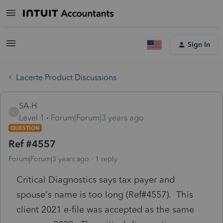
Sign In
Lacerte Product Discussions
SA-H
S
Level 1
Forum|Forum|3 years ago
QUESTION
Ref #4557
Forum|Forum|3 years ago
1 reply
Critical Diagnostics says tax payer and
spouse's name is too long (Ref#4557). This
client 2021 e-file was accepted as the same