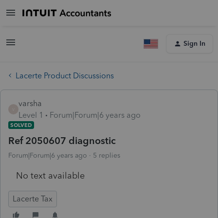
Sign In
Lacerte Product Discussions
varsha
V
Level 1
Forum|Forum|6 years ago
SOLVED
Ref 2050607 diagnostic
Forum|Forum|6 years ago
5 replies
No text available
Lacerte Tax