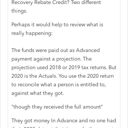
Recovery Rebate Credit? Two different
things.
Perhaps it would help to review what is
really happening:
The funds were paid out as Advanced
payment against a projection. The
projection used 2018 or 2019 tax returns. But
2020 is the Actuals. You use the 2020 return
to reconcile what a person is entitled to,
against what they got.
"though they received the full amount"
They got money In Advance and no one had