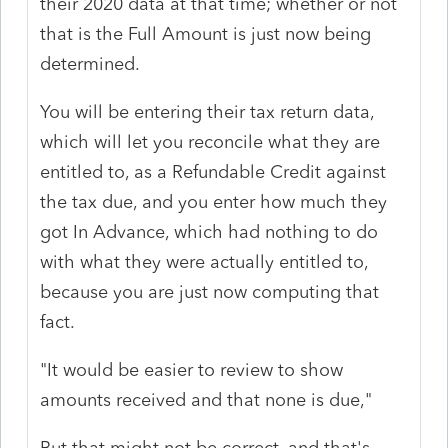
their 2020 data at that time; whether or not
that is the Full Amount is just now being
determined.
You will be entering their tax return data,
which will let you reconcile what they are
entitled to, as a Refundable Credit against
the tax due, and you enter how much they
got In Advance, which had nothing to do
with what they were actually entitled to,
because you are just now computing that
fact.
"It would be easier to review to show
amounts received and that none is due,"
But that might not be correct, and that's