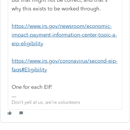
why this exists to be worked through.
https://www.irs.gov/newsroom/economic-
impact-payment-information-center-topic-a-
eip-eligibility
https://www.irs.gov/coronavirus/second-eip-
faqs#Eligibility
One for each EIP.
Don't yell at us; we're volunteers