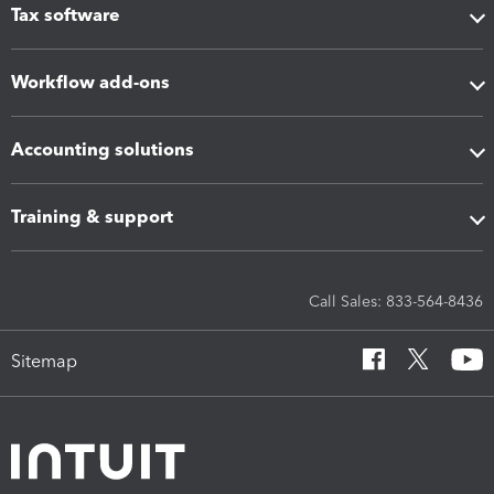
Tax software
Workflow add-ons
Accounting solutions
Training & support
Call Sales: 833-564-8436
Sitemap