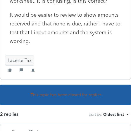
worksheet. It is confusing, is this correct?
It would be easier to review to show amounts
received and that none is due, rather I have to
test that I input amounts and the system is
working.
Lacerte Tax
This topic has been closed for replies.
2 replies
Sort by
:
Oldest first