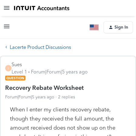
Sign In
Lacerte Product Discussions
Sues
S
Level 1
Forum|Forum|5 years ago
QUESTION
Recovery Rebate Worksheet
Forum|Forum|5 years ago
2 replies
When I enter my clients recovery rebate,
though they received the full amount, the
amount received does not show up on the