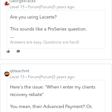
George4Tacks
Level 15
Forum|Forum|5 years ago
Are you using Lacerte?
This sounds like a ProSeries question.
Answers are easy. Questions are hard!
qbteachmt
Level 15
Forum|Forum|5 years ago
Here's the issue: "When I enter my clients
recovery rebate"
You mean, their Advanced Payment? Or,