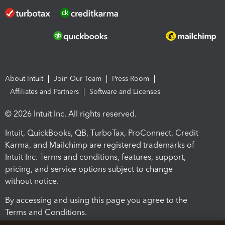
About Intuit
Join Our Team
Press Room
Affiliates and Partners
Software and Licenses
© 2026 Intuit Inc. All rights reserved.
Intuit, QuickBooks, QB, TurboTax, ProConnect, Credit
Karma, and Mailchimp are registered trademarks of
Intuit Inc. Terms and conditions, features, support,
pricing, and service options subject to change
without notice.
By accessing and using this page you agree to the
Terms and Conditions.