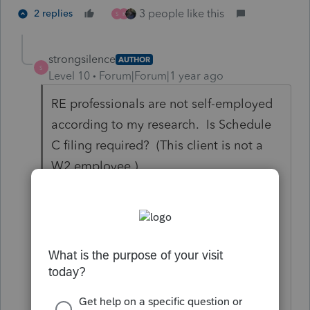
3 people like this
2 replies
S
K
strongsilence
AUTHOR
S
Level 10
Forum|Forum|1 year ago
RE professionals are not self-employed
according to my research. Is Schedule
C filing required? (This client is not a
W2 employee.)
per IRS Pub 925 "I
f you qualified as a
real estate professional for 2023, report
income or losses from rental real estate
activities in which you materially
participated as nonpassive income or
losses, and complete line 43 of