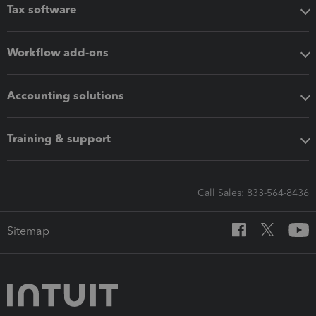
Tax software
Workflow add-ons
Accounting solutions
Training & support
Call Sales: 833-564-8436
Sitemap