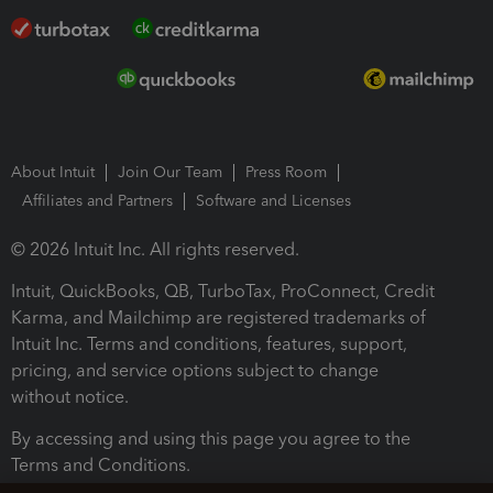
About Intuit
Join Our Team
Press Room
Affiliates and Partners
Software and Licenses
© 2026 Intuit Inc. All rights reserved.
Intuit, QuickBooks, QB, TurboTax, ProConnect, Credit
Karma, and Mailchimp are registered trademarks of
Intuit Inc. Terms and conditions, features, support,
pricing, and service options subject to change
without notice.
By accessing and using this page you agree to the
Terms and Conditions.