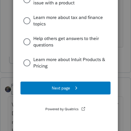
Schedule E."
Schedule E, not Schedule C.
Show 1 more reply
PATAX
Level 12
Forum|Forum|1 year ago
What excactly does this RE professional do?
Does he buy homes for himself and then
rent them out (landlord)? Or does he sell
homes that he does not own, i.e. real estate