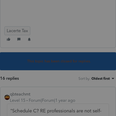
Lacerte Tax
This topic has been closed for replies.
16 replies
Sort by
:
Oldest first
qbteachmt
Level 15
Forum|Forum|1 year ago
"Schedule C? RE professionals are not self-