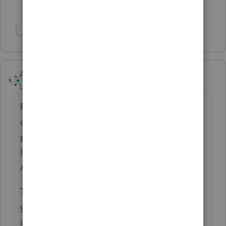
2 people like this
T
Show 1 more reply
Accountant-Man
Level 13
Forum|Forum|1 year ago
Rentals don't go on Sch C unless they are
defined short term rentals with significant
personal activity on the rental properties,
like short term RE, hotels and possibly
AirBnBs.
The point of the the RE Pro designation is to
get RE losses on Sch E to be non-passive
and thereby currently deductible. REP