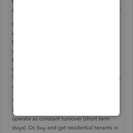
be deductible (due to her RE professional
status with the election for a single activity.)"
Of course it matters. It still isn't clear if she
was
an RE professional or is trying to be an
RE professional. There have been lots of
discussions on the difference between the
tax phrase "passive or nonpassive income"
and the actions of passive or nonpassive.
The words are not used the same in tax prep
vs reality.
You didn't note if she is "investing" to buy
and rehab and sell = flipping. Or, buy and
operate as constant turnover (short term
stays). Or, buy and get residential tenants in