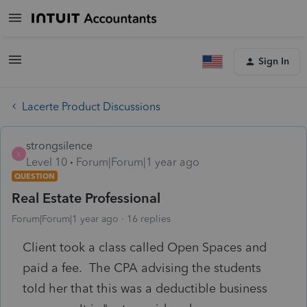
Sign In
Lacerte Product Discussions
strongsilence
S
Level 10
Forum|Forum|1 year ago
QUESTION
Real Estate Professional
Forum|Forum|1 year ago
16 replies
Client took a class called Open Spaces and
paid a fee. The CPA advising the students
told her that this was a deductible business