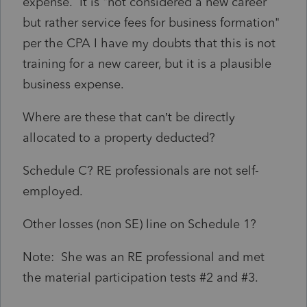
expense. It is "
not considered a new career
but rather service fees for business formation"
per the CPA I have my doubts that this is not
training for a new career, but it is a plausible
business expense.
Where are these that can’t be directly
allocated to a property deducted?
Schedule C? RE professionals are not self-
employed.
Other losses (non SE) line on Schedule 1?
Note: She was an RE professional and met
the material participation tests #2 and #3.