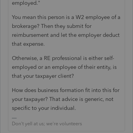
employed."
You mean this person is a W2 employee of a
brokerage? Then they submit for
reimbursement and let the employer deduct
that expense.
Otherwise, a RE professional is either self-
employed or an employee of their entity, is
that your taxpayer client?
How does business formation fit into this for
your taxpayer? That advice is generic, not
specific to your individual.
Don't yell at us; we're volunteers