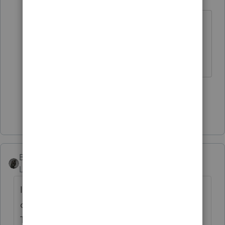
Level 12
Forum|Forum|1 year ago
if she is in business of "house
flipping", then I would do google
search.
3 people like this
S
Show 2 more replies
BobKamman
Level 15
Forum|Forum|1 year ago
I think the question is, can education be
claimed as an expense on Schedule E?
That's a good question. I have had clients