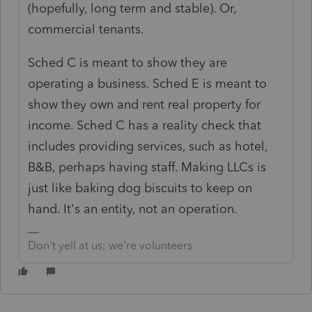
(hopefully, long term and stable). Or,
commercial tenants.
Sched C is meant to show they are
operating a business. Sched E is meant to
show they own and rent real property for
income. Sched C has a reality check that
includes providing services, such as hotel,
B&B, perhaps having staff. Making LLCs is
just like baking dog biscuits to keep on
hand. It's an entity, not an operation.
Don't yell at us; we're volunteers