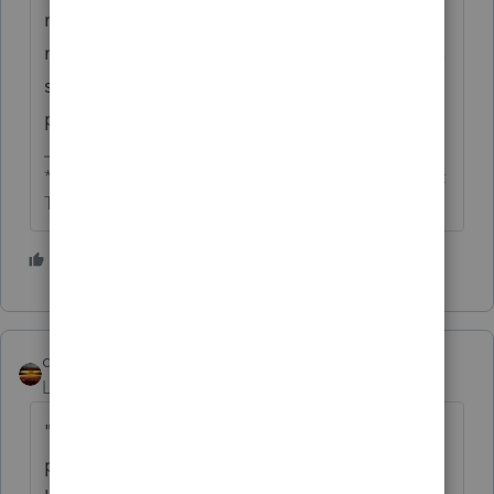
numerous SMLLCs and I need to ask her
more about her strategy." - This is a lawyer's
scam. More legal fees than she needs to
pay.}
** I'm still a champion... of the world! Even without
The Lounge.
2 people like this
qbteachmt
Level 15
Forum|Forum|1 year ago
"Whether those are deducted on C or E
probably doesn't matter as the losses will