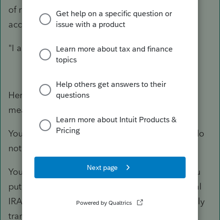
of ratio (basis vs values in all sheltered IRA
accounts).
"I am perplexed"
Here's what "backdoor Roth" typically
means/requires:
You want to contribute to a Roth account, but do
not qualify based on income limits.
You have no other traditional IRA accounts. You
put the Nondeductible portion into a traditional
IRA account and essentially
immediately
directly
transfer to a Roth.