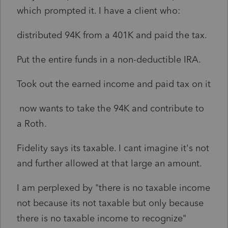
which prompted it. I have a client who:
distributed 94K from a 401K and paid the tax.
Put the entire funds in a non-deductible IRA.
Took out the earned income and paid tax on it
now wants to take the 94K and contribute to
a Roth.
Fidelity says its taxable. I cant imagine it's not
and further allowed at that large an amount.
I am perplexed by "there is no taxable income
not because its not taxable but only because
there is no taxable income to recognize"