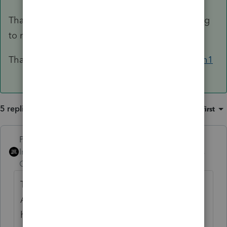
That's when there would be no taxable anything
to report.
That may not be what you describe here,
@Ruth1
5 replies
Sort by
:
Oldest first
PhoebeRoberts
Intuit Community
Forum|Forum|5 years
Champion
ago
This post has been deleted.
Alternate scenario, in which the worst thing
happened at every turn.