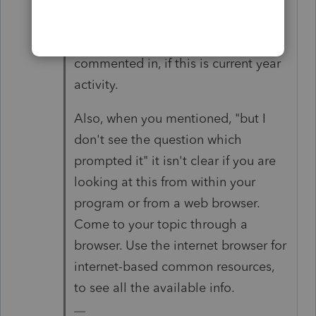
provisions. Not the provisions in the
March 6 topic you originally
commented in, if this is current year
activity.
Also, when you mentioned, "but I
don't see the question which
prompted it" it isn't clear if you are
looking at this from within your
program or from a web browser.
Come to your topic through a
browser. Use the internet browser for
internet-based common resources,
to see all the available info.