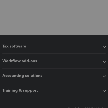
Tax software
Workflow add-ons
Accounting solutions
Training & support