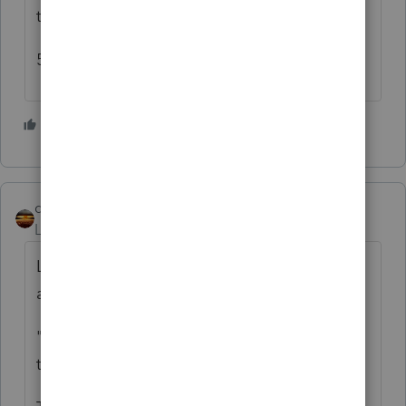
the 8606 to determine taxability.
5) Another excess contribution.
4 people like this
T
qbteachmt
ANSWER
Level 15
Forum|Forum|5 years ago
Let me try: It helps to separate each event
and go step by step.
"distributed 94K from a 401K and paid the
tax"