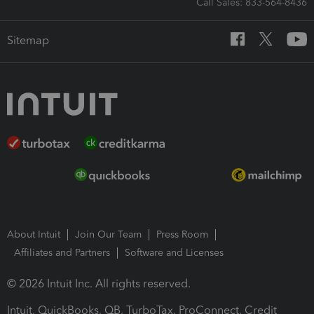
Call Sales: 833-564-8436
Sitemap
About Intuit
Join Our Team
Press Room
Affiliates and Partners
Software and Licenses
© 2026 Intuit Inc. All rights reserved.
Intuit, QuickBooks, QB, TurboTax, ProConnect, Credit