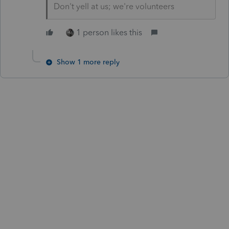
Don't yell at us; we're volunteers
1 person likes this
Show 1 more reply