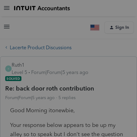
Sign In
Lacerte Product Discussions
Ruth1
R
Level 5
Forum|Forum|5 years ago
SOLVED
Re: back door roth contribution
Forum|Forum|5 years ago
5 replies
Good Morning itonewbie,
Your response below appears to be up my
alley so to speak but I don't see the question