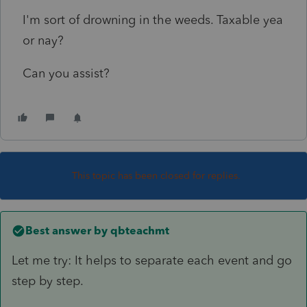
I'm sort of drowning in the weeds. Taxable yea
or nay?
Can you assist?
This topic has been closed for replies.
Best answer by
qbteachmt
Let me try: It helps to separate each event and go
step by step.