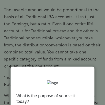
The taxable amount would be proportional to the
basis of all Traditional IRA accounts. It isn't just
the Earnings, but a ratio. Even if one entire IRA
account is for Traditional pre-tax and the other is
Traditional nondeductible, whichever you take
from, the distribution/conversion is based on their
combined total value. You cannot take one
specific category of funds from a mixed account
or even just the one account.
"now wants to take the 94K and contribute to a
Roth."
Which is treated as a conversion, and is treated
the same as the Distribution from the perspective