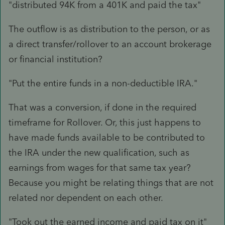
"distributed 94K from a 401K and paid the tax"
The outflow is as distribution to the person, or as
a direct transfer/rollover to an account brokerage
or financial institution?
"Put the entire funds in a non-deductible IRA."
That was a conversion, if done in the required
timeframe for Rollover. Or, this just happens to
have made funds available to be contributed to
the IRA under the new qualification, such as
earnings from wages for that same tax year?
Because you might be relating things that are not
related nor dependent on each other.
"Took out the earned income and paid tax on it"