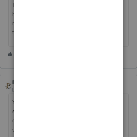
There is an obvious problem, but I don't
have interest is calling support over it. I'll
move on to some other work, as I'm sure
they're working hard to fix the problem. 🙄
4 people like this
IRonMaN
Level 15
Forum|Forum|3 years ago
You folks must have called the wrong
support department. The other posts
directly referring to their dealing with
support this year all provided rave reviews.