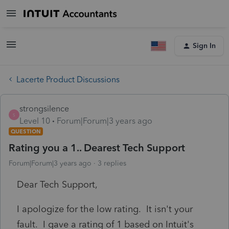
Sign In
Lacerte Product Discussions
strongsilence
S
Level 10
Forum|Forum|3 years ago
QUESTION
Rating you a 1.. Dearest Tech Support
Forum|Forum|3 years ago
3 replies
Dear Tech Support,
I apologize for the low rating. It isn't your
fault. I gave a rating of 1 based on Intuit's