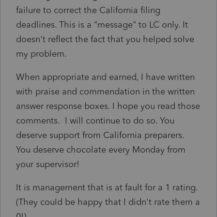
failure to correct the California filing
deadlines. This is a "message" to LC only. It
doesn't reflect the fact that you helped solve
my problem.
When appropriate and earned, I have written
with praise and commendation in the written
answer response boxes. I hope you read those
comments. I will continue to do so. You
deserve support from California preparers.
You deserve chocolate every Monday from
your supervisor!
It is management that is at fault for a 1 rating.
(They could be happy that I didn't rate them a
0!)