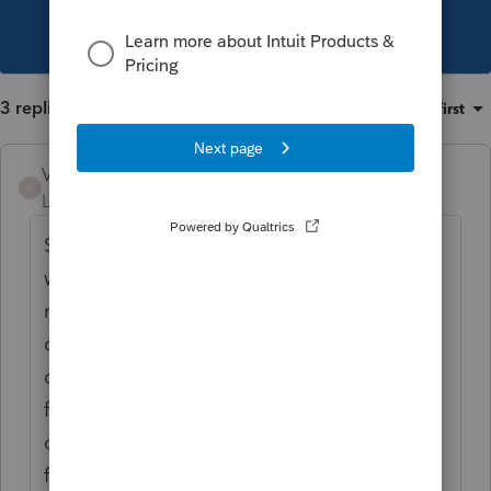
This topic has been closed for replies.
3 replies
Sort by
:
Oldest first
VeganCPA
V
Level 2
Forum|Forum|3 years ago
Support recently closed a case of mine that
was never resolved. I notice they didn't send
me a survey, so I could express my
dissatisfaction with their handling of the
case. Never got one! I empathize with your
frustration. The only reason I have time to
comment is because Lacerte is not working
for me right now. Can't send e-signatures.