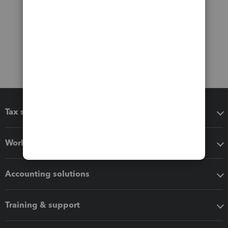
Tax software
Workflow add-ons
Accounting solutions
Training & support