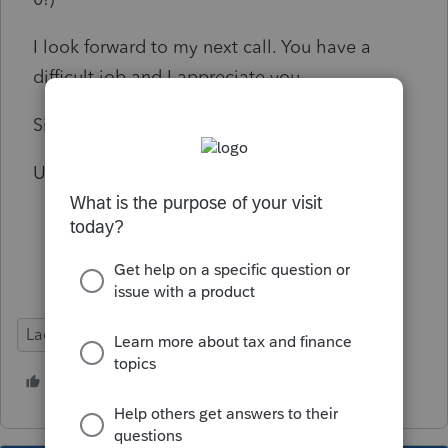
I look forward to my next call. You have a
difficult job and I appreciate you.
Sincerely,
Unsatisfied
Lacerte Tax
4 people like this