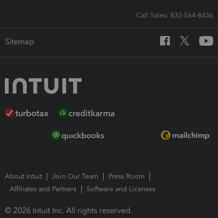
Call Sales: 833-564-8436
Sitemap
About Intuit
Join Our Team
Press Room
Affiliates and Partners
Software and Licenses
© 2026 Intuit Inc. All rights reserved.