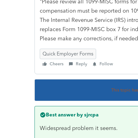
"Please review all 1099-MISC forms fo
compensation must be reported on 10
The Internal Revenue Service (IRS) in
replaces Form 1099-MISC box 7 for in
Please make any corrections, if needed,
Quick Employer Forms
Cheers
Reply
Follow
This topic ha
Best answer by
sjrcpa
Widespread problem it seems.