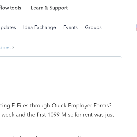
low tools
Learn & Support
Updates
Idea Exchange
Events
Groups
sions
cting E-Files through Quick Employer Forms?
week and the first 1099-Misc for rent was just