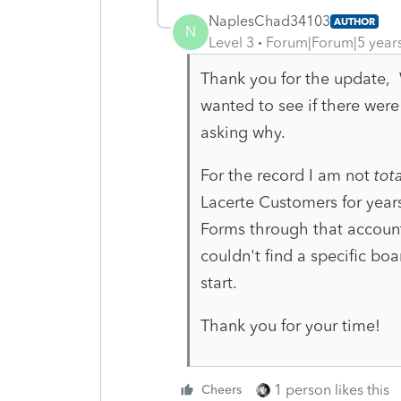
NaplesChad34103
AUTHOR
N
Level 3
Forum|Forum|5 year
Thank you for the update, W
wanted to see if there were
asking why.
For the record I am not
tota
Lacerte Customers for year
Forms through that account
couldn't find a specific bo
start.
Thank you for your time!
1 person likes this
Cheers