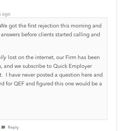
s ago
e got the first rejection this morning and
 answers before clients started calling and
lly
lost on the internet, our Firm has been
s, and we subscribe to Quick Employer
. I have never posted a question here and
ard for QEF and figured this one would be a
Reply