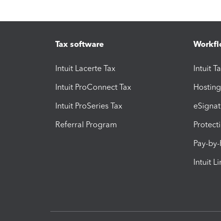
Tax software
Workfl
Intuit Lacerte Tax
Intuit T
Intuit ProConnect Tax
Hosting
Intuit ProSeries Tax
eSignat
Referral Program
Protect
Pay-by
Intuit L