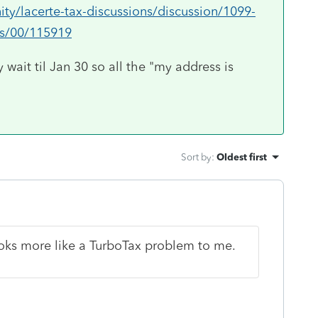
ty/lacerte-tax-discussions/discussion/1099-
ms/00/115919
 wait til Jan 30 so all the "my address is
Sort by
:
Oldest first
oks more like a TurboTax problem to me.