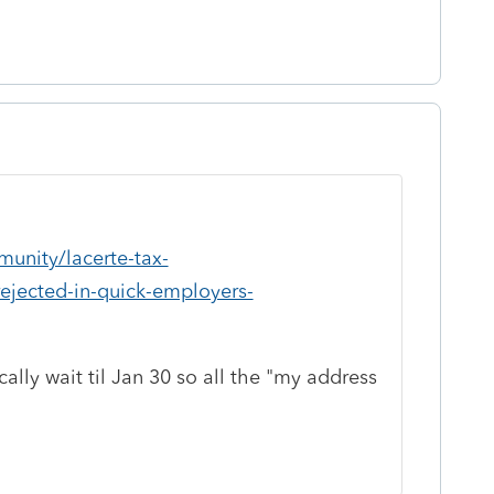
unity/lacerte-tax-
rejected-in-quick-employers-
ally wait til Jan 30 so all the "my address