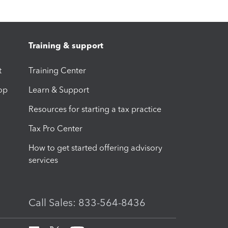
Training & support
t
Training Center
op
Learn & Support
Resources for starting a tax practice
Tax Pro Center
How to get started offering advisory
services
Call Sales: 833-564-8436