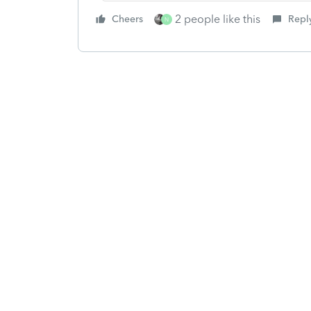
2 people like this
Cheers
Repl
N