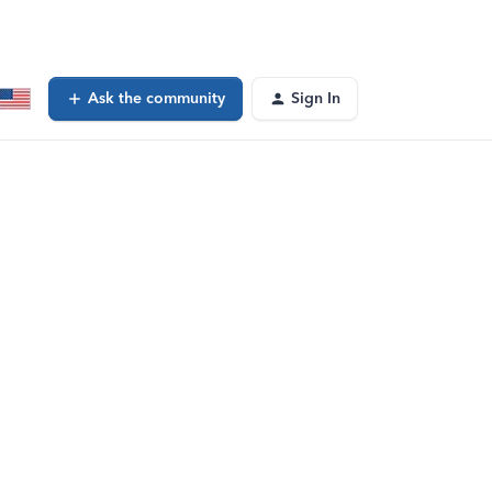
Ask the community
Sign In