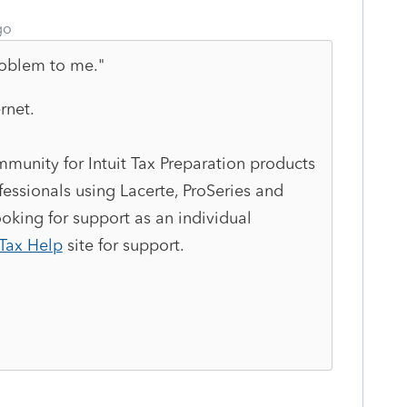
go
roblem to me."
rnet.
munity for Intuit Tax Preparation products
essionals using Lacerte, ProSeries and
king for support as an individual
Tax Help
site
for support.