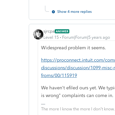
Show 4 more replies
sjrcpa
ANSWER
Level 15
Forum|Forum|5 years ago
Widespread problem it seems.
https://proconnect.intuit.com/comm
discussions/discussion/1099-misc-
froms/00/115919
We haven't efiled ours yet. We typic
is wrong" complaints can come in.
The more I know the more I don’t know.