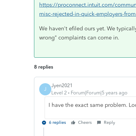
https://proconnect.intuit.com/communi
misc-rejected-in-quick-employers-fro
We haven't efiled ours yet. We typically
wrong" complaints can come in.
8 replies
Jyen2021
J
Level 2
Forum|Forum|5 years ago
I have the exact same problem. Lo
6 replies
Cheers
Reply