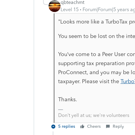
qbteachmt
Level 15
Forum|Forum|5 years a
"Looks more like a TurboTax p
You seem to be lost on the inte
You’ve come to a Peer User com
supporting tax preparation prof
ProConnect, and you may be loo
taxpayer. Please visit the
Turbo
Thanks.
Don't yell at us; we're volunteers
5 replies
Cheers
Reply