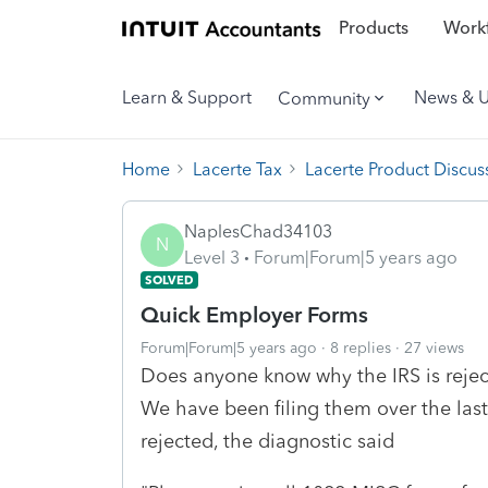
Products
Workf
Learn & Support
News & 
Community
Home
Lacerte Tax
Lacerte Product Discus
NaplesChad34103
N
Level 3
Forum|Forum|5 years ago
SOLVED
Quick Employer Forms
Forum|Forum|5 years ago
8 replies
27 views
Does anyone know why the IRS is reje
We have been filing them over the last 
rejected, the diagnostic said