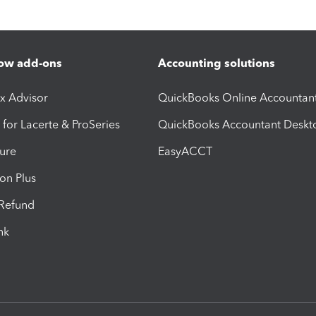
ow add-ons
Accounting solutions
ax Advisor
QuickBooks Online Accountan
 for Lacerte & ProSeries
QuickBooks Accountant Deskt
ure
EasyACCT
ion Plus
-Refund
ink