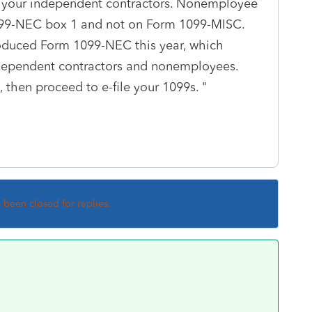
r your independent contractors. Nonemployee
99-NEC box 1 and not on Form 1099-MISC.
troduced Form 1099-NEC this year, which
dependent contractors and nonemployees.
 then proceed to e-file your 1099s. "
s been closed for replies.