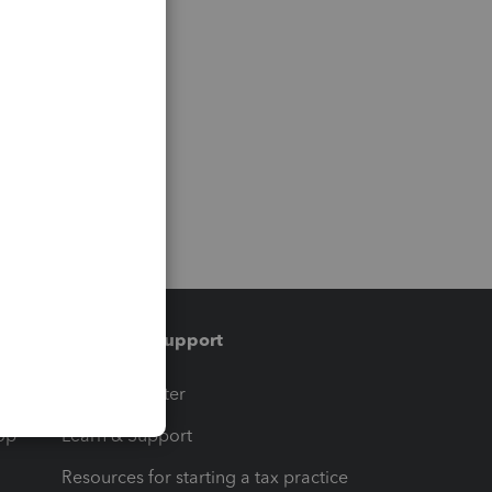
Training & support
t
Training Center
op
Learn & Support
Resources for starting a tax practice