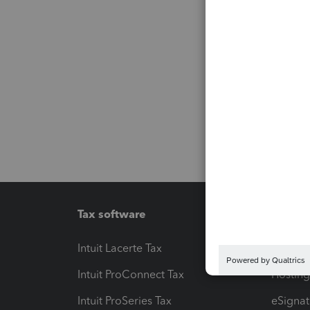
Tax software
Workfl
Intuit Lacerte Tax
Intuit T
Intuit ProConnect Tax
Hosting
Intuit ProSeries Tax
eSignat