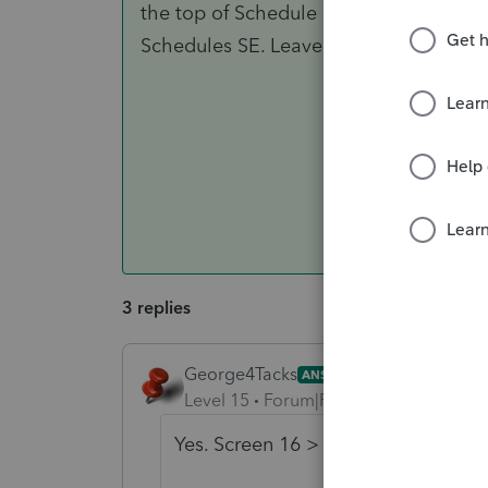
the top of Schedule C and divides the 
Schedules SE. Leave this field blank if 
3 replies
George4Tacks
ANSWER
Level 15
Forum|Forum|6 years ago
Yes. Screen 16 > General Informati