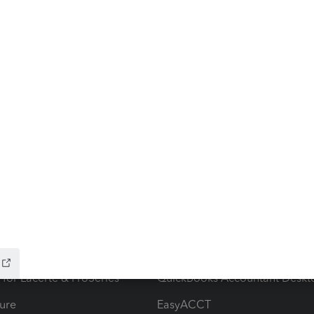
ow add-ons
Accounting solutions
ax Advisor
QuickBooks Online Accountan
 for Lacerte & ProSeries
QuickBooks Accountant Deskt
ure
EasyACCT