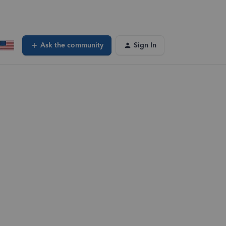
Ask the community
Sign In