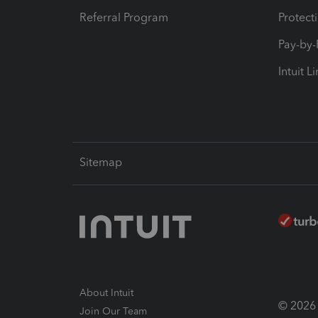
Referral Program
Protect
Pay-by
Intuit L
Sitemap
About Intuit
© 2026 I
Join Our Team