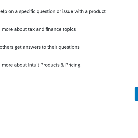
net income in half to calculate and print two
this is the taxpayer's Schedule C.
Sort by
:
Oldest first
on > 3 radio dots - select JOINT