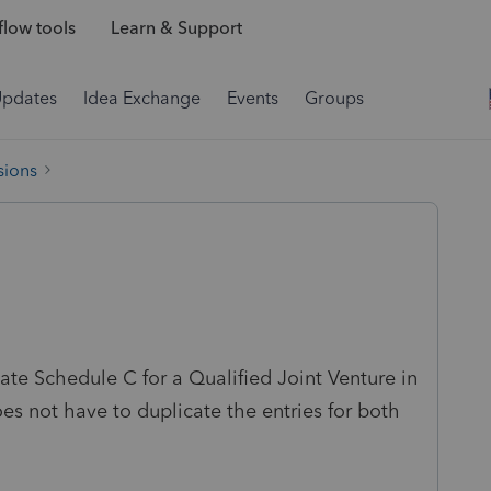
low tools
Learn & Support
Updates
Idea Exchange
Events
Groups
sions
ate Schedule C for a Qualified Joint Venture in
s not have to duplicate the entries for both