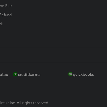
ion Plus
-Refund
ink
ntuit Inc. All rights reserved.