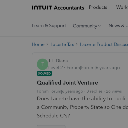
Products
Workf
Learn & Support
News & 
Community
Home
Lacerte Tax
Lacerte Product Discus
TTI Diana
T
Level 2
Forum|Forum|6 years ago
SOLVED
Qualified Joint Venture
Forum|Forum|6 years ago
3 replies
26 views
Does Lacerte have the ability to duplic
a Community Property State so One doe
Schedule C's?