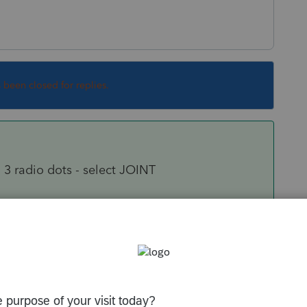
s been closed for replies.
 3 radio dots - select JOINT
Code 10
e spouse, or enter 2 if this is a jointly owned
m prints the taxpayer's and spouse's names at