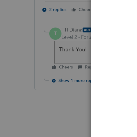
1 person likes t
2 replies
Cheers
TTI Diana
AUTHOR
T
Level 2
Forum|Forum|6 years ag
Thank You!
Cheers
Reply
Show 1 more reply