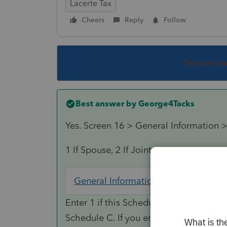
Lacerte Tax
Cheers
Reply
Follow
This topic ha
Best answer by
George4Tacks
Yes. Screen 16 > General Information >
1 If Spouse, 2 If Joint
General Information
Screen 16; 
Enter 1 if this Schedule C pertains to th
Schedule C. If you enter 2, the progra