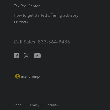
Tax Pro Center
How to get started offering advisory
services
Call Sales: 833-564-8436
Legal
Privacy
Security