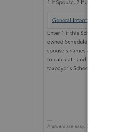
1 If Spouse, 2 If Joint
General Information
Screen 1
Enter 1 if this Schedule C pertains to
owned Schedule C. If you enter 2, 
spouse's names at the top of Sched
to calculate and print two Schedules 
taxpayer's Schedule C.
Answers are easy. Questions are hard!