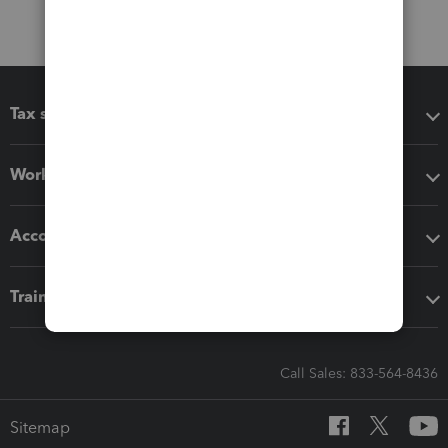
Tax software
Workflow add-ons
Accounting solutions
Training & support
Call Sales: 833-564-8436
Sitemap