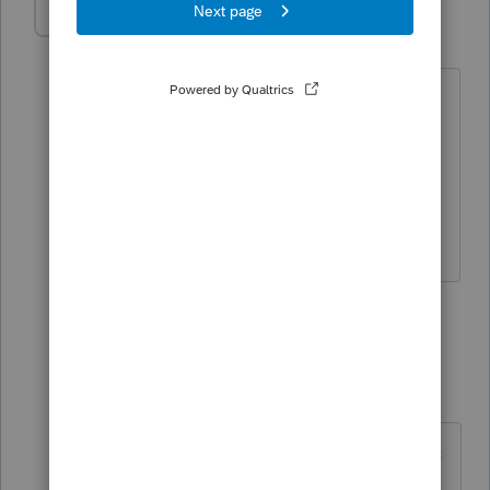
IRonMaN
Level 15
Forum|Forum|5 years ago
Sounds like they just want you to make
sure you have the right number entered
in but that part after "more" could
explain things better.
Slava Ukraini!
1 person likes this
2 replies
beccad
AUTHOR
B
Level 3
Forum|Forum|5 years ago
Sorry, I should have included the pic
with the "more" . All it says it go to