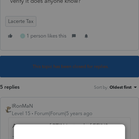
verify it does anyone know?
Lacerte Tax
1 person likes this
L
This topic has been closed for replies.
5 replies
Sort by
:
Oldest first
IRonMaN
Level 15
Forum|Forum|5 years ago
Are you sure of PTIN instead of EFIN?