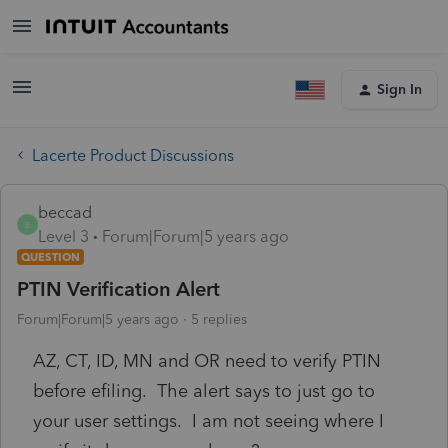
Sign In
Lacerte Product Discussions
beccad
B
Level 3
Forum|Forum|5 years ago
QUESTION
PTIN Verification Alert
Forum|Forum|5 years ago
5 replies
AZ, CT, ID, MN and OR need to verify PTIN
before efiling. The alert says to just go to
your user settings. I am not seeing where I