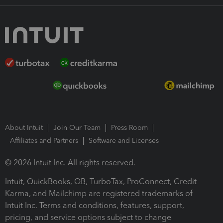
About Intuit
Join Our Team
Press Room
Affiliates and Partners
Software and Licenses
© 2026 Intuit Inc. All rights reserved.
Intuit, QuickBooks, QB, TurboTax, ProConnect, Credit
Karma, and Mailchimp are registered trademarks of
Intuit Inc. Terms and conditions, features, support,
pricing, and service options subject to change