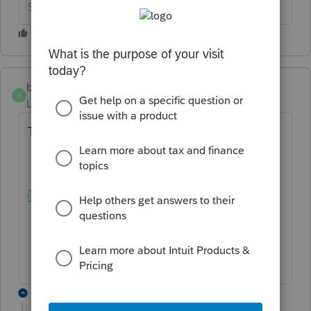
Slava Ukraini!
beccad
AUTHOR
B
Level 3
Forum|Forum|5 years ago
This is in the alerts:
3 replies