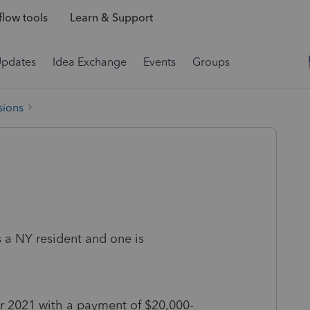
low tools
Learn & Support
Updates
Idea Exchange
Events
Groups
sions
s a NY resident and one is
or 2021 with a payment of $20,000-