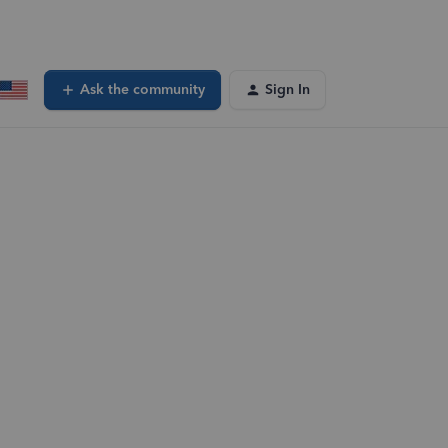
Ask the community
Sign In