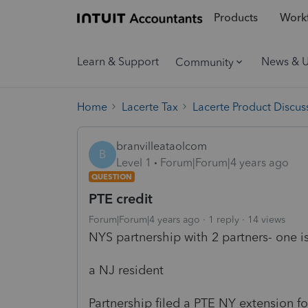
Products
Workf
Learn & Support
News & 
Community
Home
Lacerte Tax
Lacerte Product Discus
branvilleataolcom
B
Level 1
Forum|Forum|4 years ago
QUESTION
PTE credit
Forum|Forum|4 years ago
1 reply
14 views
NYS partnership with 2 partners- one i
a NJ resident
Partnership filed a PTE NY extension f