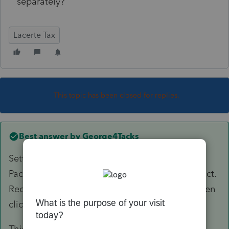
separately?
Lacerte Tax
This topic has been closed for replies.
Best answer by
George4Tacks
Settings > Options > Items to Print > Addtl K1
Package > Check the boxes for Partner Cap. Acct.
Recon. And State Partner Cap. Acct. Recon. Then
click OK
This is for partnership, so a similar setting for S