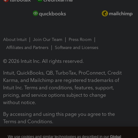
About Intuit
Join Our Team
Press Room
Affiliates and Partners
Software and Licenses
© 2026 Intuit Inc. All rights reserved.
Intuit, QuickBooks, QB, TurboTax, ProConnect, Credit
Karma, and Mailchimp are registered trademarks of
Intuit Inc. Terms and conditions, features, support,
pricing, and service options subject to change
without notice.
By accessing and using this page you agree to the
Terms and Conditions.
Terms and Conditions
About cookies
Manage cookies
We use cookies and similar technologies as described in our
Global