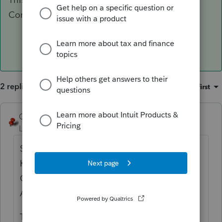
Corp.
2 replies
Sort by
:
Oldest first
George4Tacks
ANSWER
Level 15
Forum|Forum|6 years ago
Settings > Options > Items to Print > Addtl
K1 Package > Check the boxes for Partner
Cap. Acct. Recon. And State Partner Cap.
Acct. Recon. Then click OK
This is for partnership, so a similar setting