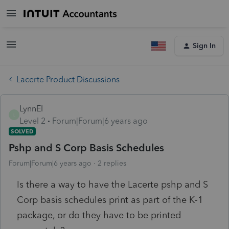
Sign In
Lacerte Product Discussions
LynnEI
L
Level 2
Forum|Forum|6 years ago
SOLVED
Pshp and S Corp Basis Schedules
Forum|Forum|6 years ago
2 replies
Is there a way to have the Lacerte pshp and S
Corp basis schedules print as part of the K-1
package, or do they have to be printed