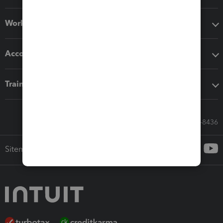
Workflow add-ons
Accounting solutions
Training & support
Call Sales: 833-564-8436
Sitemap