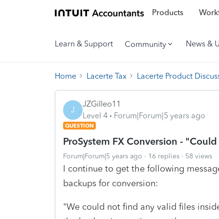
Products
Workf
Learn & Support
News & 
Community
Home
Lacerte Tax
Lacerte Product Discus
JZGilleo11
J
Level 4
Forum|Forum|5 years ago
QUESTION
ProSystem FX Conversion - "Could n
Forum|Forum|5 years ago
16 replies
58 views
I continue to get the following mess
backups for conversion:
"We could not find any valid files in