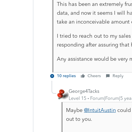
This has been an extremely frus
data, and now it seems I will h
take an inconceivable amount 
I tried to reach out to my sale
responding after assuring that
Any assistance would be very 
10 replies
Cheers
Reply
George4Tacks
Level 15
Forum|Forum|5 yea
Maybe
@IntuitAustin
could 
out to you.