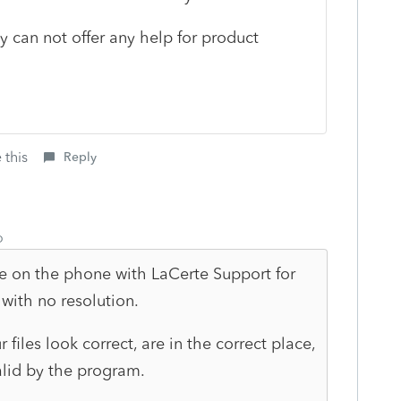
ly can not offer any help for product
 this
Reply
o
e on the phone with LaCerte Support for
 with no resolution.
 files look correct, are in the correct place,
alid by the program.