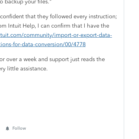
o backup your files."
nfident that they followed every instruction;
rom Intuit Help, I can confirm that I have the
ntuit.com/community/import-or-export-data-
tions-for-data-conversion/00/4778
for over a week and support just reads the
y little assistance.
Follow