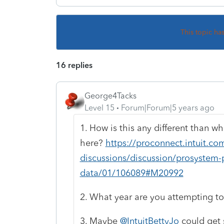
This topic ha
16 replies
George4Tacks
Level 15
Forum|Forum|5 years ago
1. How is this any different than w
here?
https://proconnect.intuit.c
discussions/discussion/prosystem-p
data/01/106089#M20992
2. What year are you attempting t
3. Maybe
@IntuitBettyJo
could get 