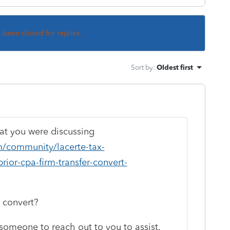
s been closed for replies.
Sort by
:
Oldest first
hat you were discussing
om/community/lacerte-tax-
rior-cpa-firm-transfer-convert-
o convert?
someone to reach out to you to assist.