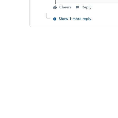
Cheers
Reply
Show 1 more reply