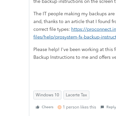
the backup instructions on the screen t
The IT people making my backups are co
and, thanks to an article that I found f
correct file types:
https://proconnect.i
files/help/prosystem-fx-backup-instruc
Please help! I've been working at this 
Backup Instructions to me and offers ver
Windows 10
Lacerte Tax
1 person likes this
Cheers
Reply
B