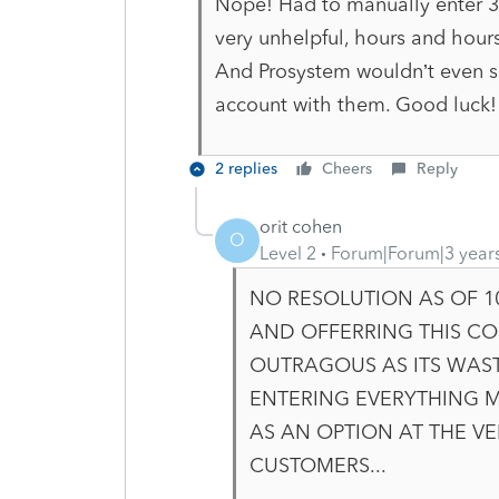
Nope! Had to manually enter 30 
very unhelpful, hours and hours
And Prosystem wouldn’t even s
account with them. Good luck!
2 replies
Cheers
Reply
orit cohen
O
Level 2
Forum|Forum|3 year
NO RESOLUTION AS OF 1
AND OFFERRING THIS CO
OUTRAGOUS AS ITS WAS
ENTERING EVERYTHING 
AS AN OPTION AT THE V
CUSTOMERS..