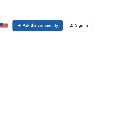
Ask the community
Sign In