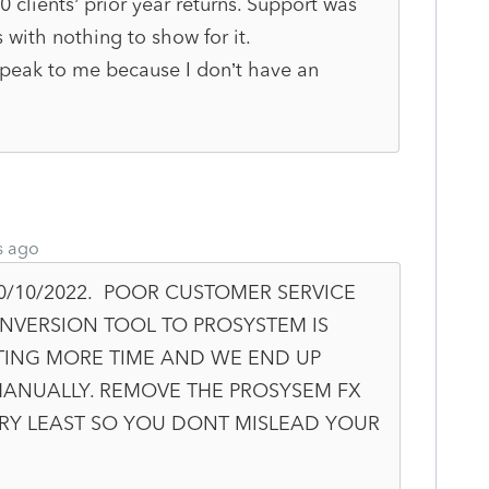
clients’ prior year returns. Support was
 with nothing to show for it.
peak to me because I don’t have an
s ago
0/10/2022. POOR CUSTOMER SERVICE
NVERSION TOOL TO PROSYSTEM IS
TING MORE TIME AND WE END UP
MANUALLY. REMOVE THE PROSYSEM FX
ERY LEAST SO YOU DONT MISLEAD YOUR
.