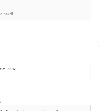
re hard!
me issue.
o