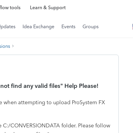
low tools
Learn & Support
Updates
Idea Exchange
Events
Groups
sions
ot find any valid files" Help Please!
age when attempting to upload ProSystem FX
side C:/CONVERSIONDATA folder. Please follow