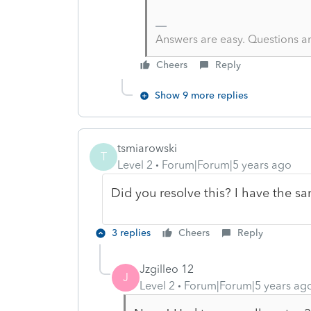
Answers are easy. Questions a
Cheers
Reply
Show 9 more replies
tsmiarowski
T
Level 2
Forum|Forum|5 years ago
Did you resolve this? I have the sa
3 replies
Cheers
Reply
Jzgilleo 12
J
Level 2
Forum|Forum|5 years ag