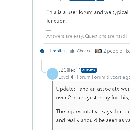
This is a user forum and we typical
function.
Answers are easy. Questions are hard!
2 people like
11 replies
Cheers
JZGilleo11
AUTHOR
J
Level 4
Forum|Forum|5 years ag
Update: I and an associate wer
over 2 hours yesterday for this,
The representative says that our
and really should be seen as v