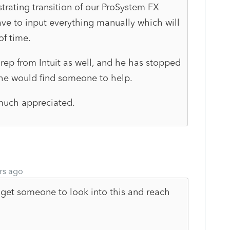
trating transition of our ProSystem FX
ave to input everything manually which will
of time.
s rep from Intuit as well, and he has stopped
 he would find someone to help.
much appreciated.
rs ago
get someone to look into this and reach