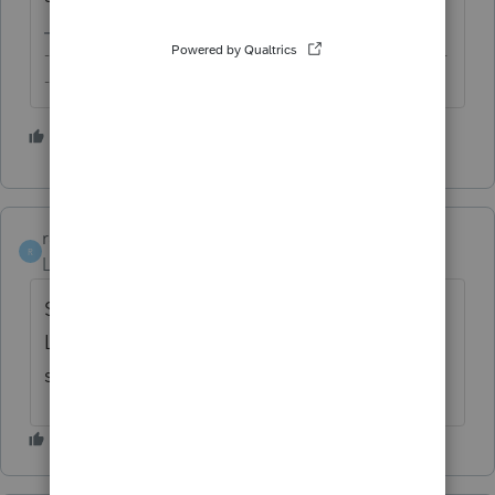
-------------------------------------------------------------------------
--------Still an AllStar
2 people like this
rayc325
AUTHOR
R
Level 2
Forum|Forum|3 years ago
Sorry I thought I was sending a comment to
Lacerte. I had a bad time today with the
support line.