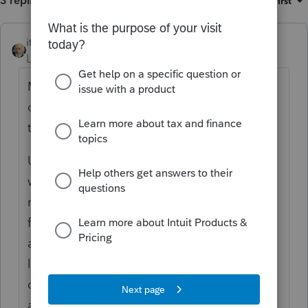
3 replies
Sort by
:
Oldest first
itonewbie
Level 15
Forum|Forum|3 years ago
May be you should try this community more
often. You actually got good responses for
the 2 questions you asked here.
Unless your question is account-related,
which no one here can help, you will get
much quicker and more accurate responses
from your peers here. Many here are good
at workarounds if there are system
limitations, can point you in the right
direction, or validate/dispel your concerns
about anomalies in the program.