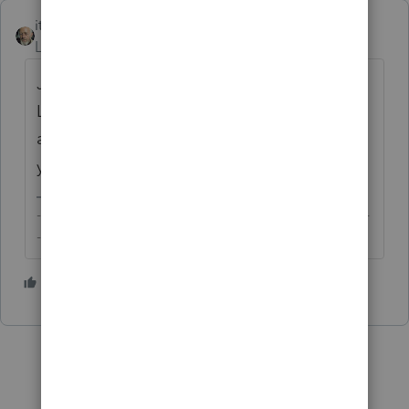
itonewbie
Level 15
Forum|Forum|3 years ago
Just today? Yes, you're sending this to
Lacerte. But I hope you're not expecting
anything to come out of this though. Enjoy
your weekend.
-------------------------------------------------------------------------
--------Still an AllStar
2 people like this
R