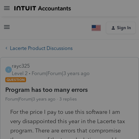
Sign In
Lacerte Product Discussions
rayc325
R
Level 2
Forum|Forum|3 years ago
QUESTION
Program has too many errors
Forum|Forum|3 years ago
3 replies
For the price I pay to use this software I am
very disappointed this year in the Lacerte tax
program. There are errors that compromise