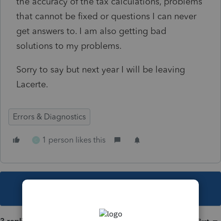
the accuracy of the tax calculations, problems
that cannot be fixed or questions I can never
get answers to. I am also getting bad
solutions to my problems.
Sorry to say but next year I will be leaving
Lacerte.
Errors & Diagnostics
1 person likes this
C
This topic has been closed for replies.