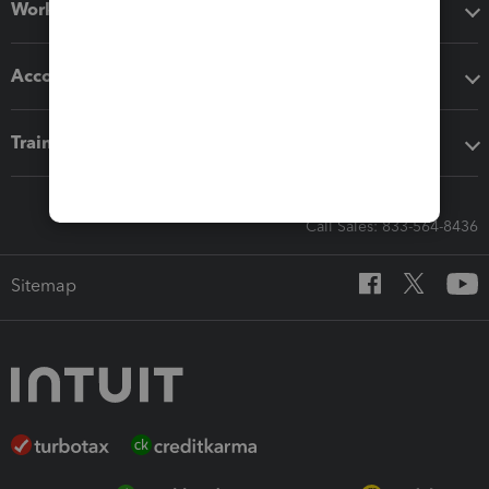
Workflow add-ons
Accounting solutions
Training & support
Call Sales: 833-564-8436
Sitemap