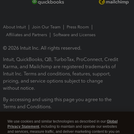
About Intuit
Join Our Team
Press Room
Affiliates and Partners
Software and Licenses
© 2026 Intuit Inc. All rights reserved.
Intuit, QuickBooks, QB, TurboTax, ProConnect, Credit
Karma, and Mailchimp are registered trademarks of
Intuit Inc. Terms and conditions, features, support,
pricing, and service options subject to change
without notice.
By accessing and using this page you agree to the
Terms and Conditions.
Terms and Conditions
About cookies
Manage cookies
We use cookies and similar technologies as described in our
Global
Privacy Statement
, including to maintain and operate our websites
and services, measure traffic, and deliver marketing content to you on