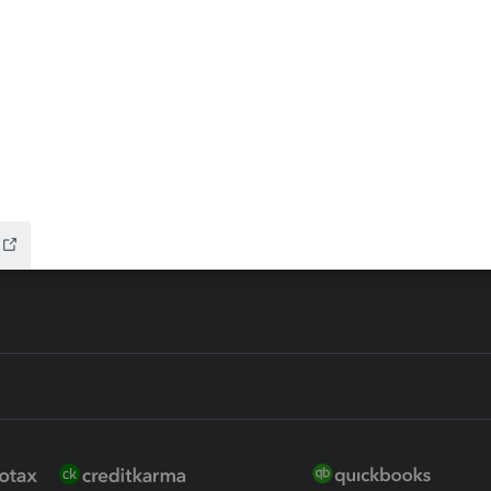
ax Advisor
QuickBooks Online Accountan
 for Lacerte & ProSeries
QuickBooks Accountant Deskt
ure
EasyACCT
ion Plus
-Refund
ink