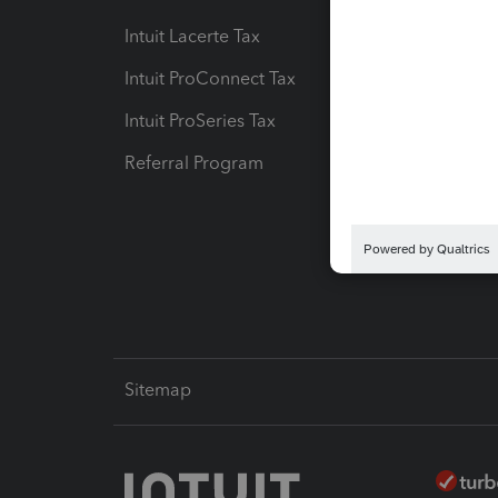
Intuit Lacerte Tax
Intuit T
Intuit ProConnect Tax
Hosting
Intuit ProSeries Tax
eSignat
Referral Program
Protect
Pay-by
Intuit L
Sitemap