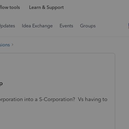
low tools
Learn & Support
Updates
Idea Exchange
Events
Groups
sions
rp
orporation into a S-Corporation? Vs having to