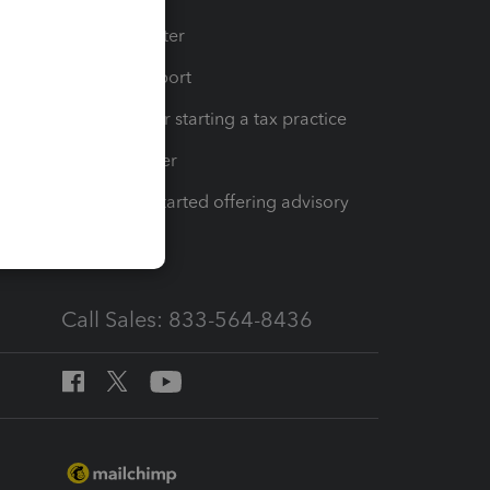
t
Training Center
op
Learn & Support
Resources for starting a tax practice
Tax Pro Center
How to get started offering advisory
services
Call Sales: 833-564-8436