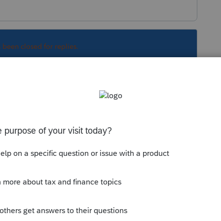
s been closed for replies.
Sort by
:
Oldest first
d, there is an option to export to C or S.
some time.
y