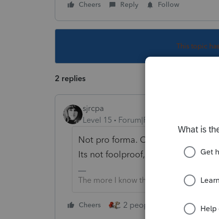
Cheers
Reply
Follow
This topic ha
2 replies
sjrcpa
Level 15
Forum|Forum|5 years ago
Not pro forma. Once it is pro forma'
Its not foolproof, but it does save 
The more I know the more I don’t know.
2 people like this
Cheers
Repl