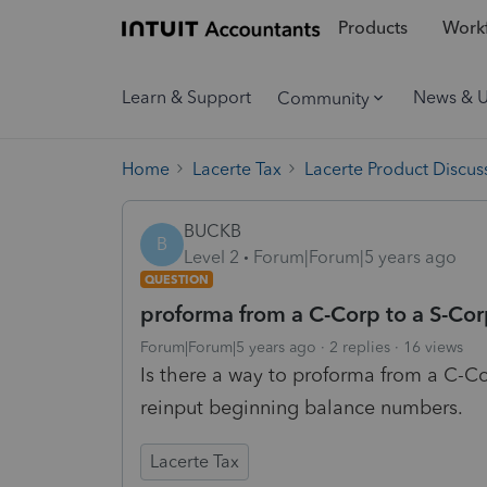
Products
Workf
Learn & Support
News & 
Community
Home
Lacerte Tax
Lacerte Product Discus
BUCKB
B
Level 2
Forum|Forum|5 years ago
QUESTION
proforma from a C-Corp to a S-Co
Forum|Forum|5 years ago
2 replies
16 views
Is there a way to proforma from a C-C
reinput beginning balance numbers.
Lacerte Tax