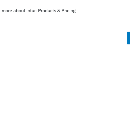
 do it. But I'm not a Lacertian, so I can't
n, by doing a little search I did find how it
an s corp on lacerte - Intuit Accountants
y