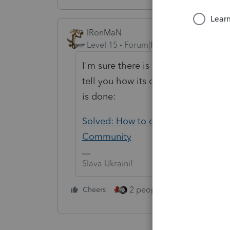
IRonMaN
Level 15
Forum|Forum|5 years ago
I'm sure there is since ProSeries can
tell you how its done. But then agai
is done:
Solved: How to convert a c corp to 
Community
Slava Ukraini!
2 people like this
Cheers
Repl