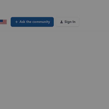
Ask the community
Sign In