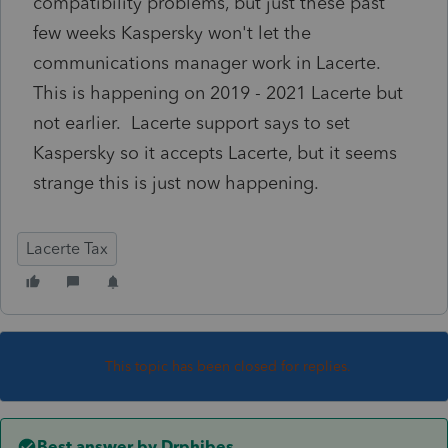
compatibility problems, but just these past
few weeks Kaspersky won't let the
communications manager work in Lacerte.
This is happening on 2019 - 2021 Lacerte but
not earlier. Lacerte support says to set
Kaspersky so it accepts Lacerte, but it seems
strange this is just now happening.
Lacerte Tax
This topic has been closed for replies.
Best answer by
Drphibes