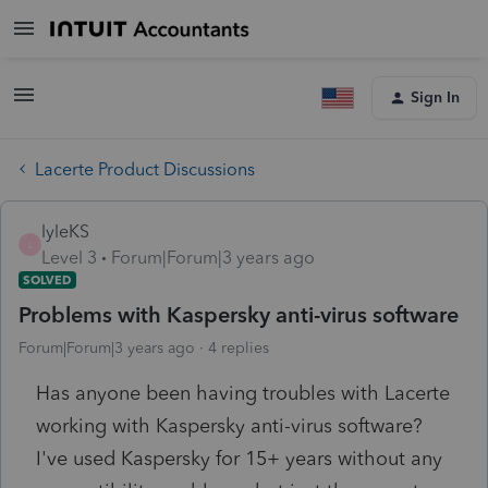
Sign In
Lacerte Product Discussions
lyleKS
L
Level 3
Forum|Forum|3 years ago
SOLVED
Problems with Kaspersky anti-virus software
Forum|Forum|3 years ago
4 replies
Has anyone been having troubles with Lacerte
working with Kaspersky anti-virus software?
I've used Kaspersky for 15+ years without any