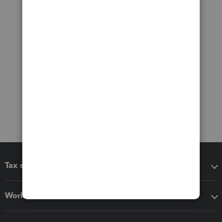
Tax software
Workflow add-ons