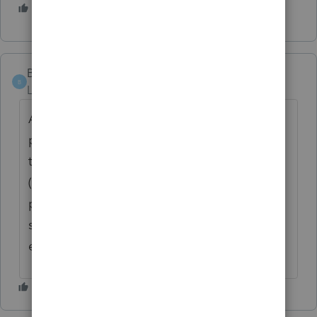
2 people like this
BUCKB
B
Level 2
Forum|Forum|3 years ago
Along the same line - has anyone had any
problems with QuickBooks version 2022 -
the program says it has lost connection
(with the server) and then aborts the
program and we have to log back in. Just
started the last 2 weeks. It aborts about
every 10 Minutes!!