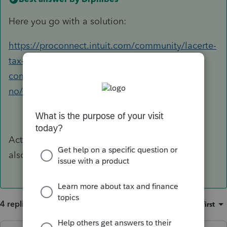
Here you go with a solution:
https://proconnect.intuit.com/community/lacerte-
tax-discussions/discussion/kaspersky-deleting-
commgr20-dll-and-commgr19-dll-lacerte-
no/01/229448#M39557
Actually had to do the same thing with 2021
also. Pain in the ...
4 replies
Sort by
:
Oldest first