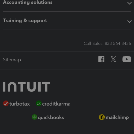
Accounting solutions
Training & support
Call Sales: 833-564-8436
Sitemap