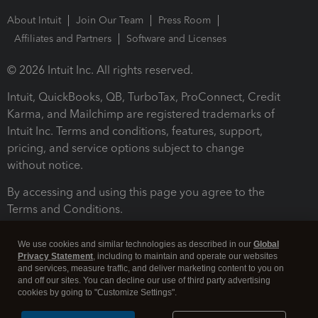
About Intuit
Join Our Team
Press Room
Affiliates and Partners
Software and Licenses
© 2026 Intuit Inc. All rights reserved.
Intuit, QuickBooks, QB, TurboTax, ProConnect, Credit
Karma, and Mailchimp are registered trademarks of
Intuit Inc. Terms and conditions, features, support,
pricing, and service options subject to change
without notice.
By accessing and using this page you agree to the
Terms and Conditions.
Terms and Conditions
About cookies
Manage cookies
We use cookies and similar technologies as described in our
Global
Privacy Statement
, including to maintain and operate our websites
and services, measure traffic, and deliver marketing content to you on
and off our sites. You can decline our use of third party advertising
cookies by going to "Customize Settings".