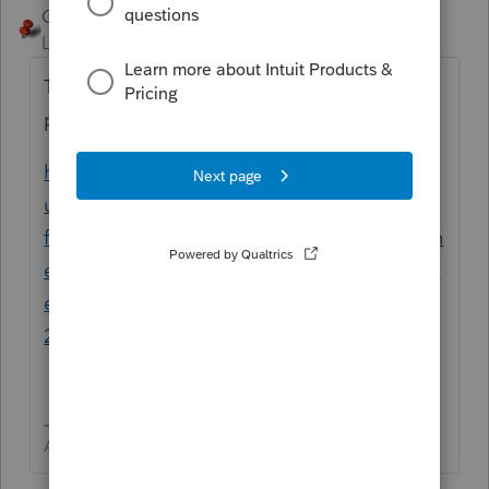
George4Tacks
Level 15
Forum|Forum|3 years ago
There have been many users with that
problem.
https://proconnect.intuit.com/support/en-
us/help-search?
filter=Lacerte+Tax&filter=Lacerte+Tax+Plann
er&advanced=false&allow_punctuation=fals
e&filter=location&location=category%3A30
2&q=kapersky&uid=la1lam9p
Answers are easy. Questions are hard!