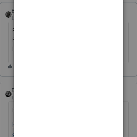
BobKamman
Level 15
Forum|Forum|3 years ago
Personally, I wouldn't buy software from a
Russian who trained with the KGB. But we
live in a free country. Still. I think.
Drphibes
ANSWER
Level 6
Forum|Forum|3 years ago
Here you go with a solution:
https://proconnect.intuit.com/community/la
certe-tax-discussions/discussion/kaspersky-