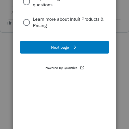
Answers are easy. Questions are hard!