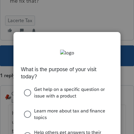
me fix that?
Lacerte Tax
This topic has been closed for replies.
1 reply
George4Tacks
Level 15
Forum|Forum|6 years ago
Hopefully a fix is in the works. Some future
update should repair the deprovement of
the last update.