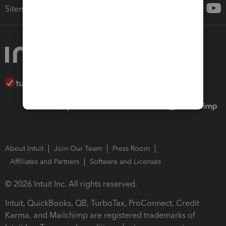
Sitemap
About Intuit
Join Our Team
Press Room
Affiliates and Partners
Software and Licenses
© 2026 Intuit Inc. All rights reserved.
Intuit, QuickBooks, QB, TurboTax, ProConnect, Credit
Karma, and Mailchimp are registered trademarks of