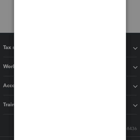
Tax software
Workflow add-ons
Accounting solutions
Training & support
Call Sales: 833-564-8436