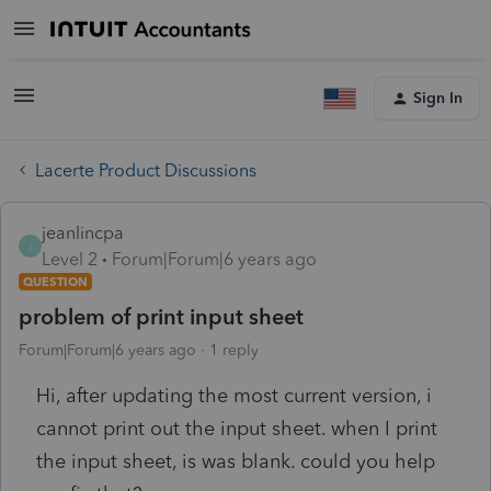
Sign In
Lacerte Product Discussions
jeanlincpa
J
Level 2
Forum|Forum|6 years ago
QUESTION
problem of print input sheet
Forum|Forum|6 years ago
1 reply
Hi, after updating the most current version, i
cannot print out the input sheet. when I print
the input sheet, is was blank. could you help