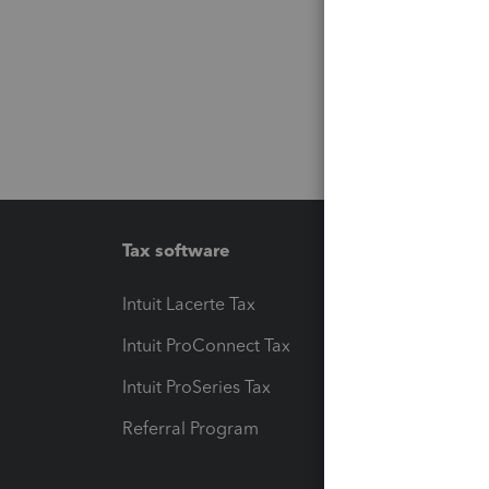
Tax software
Workfl
Intuit Lacerte Tax
Intuit T
Intuit ProConnect Tax
Hosting
Intuit ProSeries Tax
eSignat
Referral Program
Protect
Pay-by