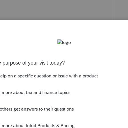
s been closed for replies.
ng back years. We don't print anything to
e it will print correctly. And, yes, for
(and the issue has been posted here