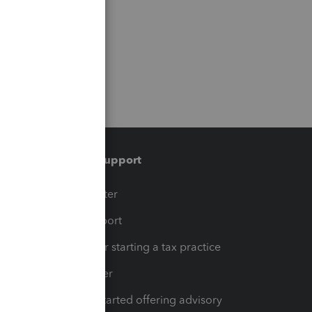
Training & support
t
Training Center
op
Learn & Support
Resources for starting a tax practice
Tax Pro Center
How to get started offering advisory