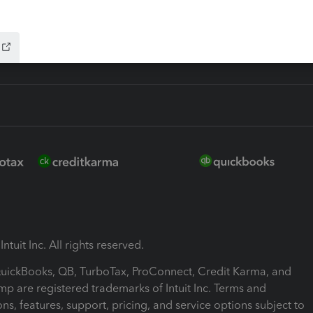
ink
ntuit Inc. All rights reserved.
 QuickBooks, QB, TurboTax, ProConnect, Credit Karma, and
mp are registered trademarks of Intuit Inc. Terms and
ons, features, support, pricing, and service options subject to