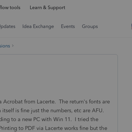
low tools
Learn & Support
Updates
Idea Exchange
Events
Groups
sions
a Acrobat from Lacerte. The return's fonts are
tself is fine just the numbers, etc are AFU.
ding to a new PC with Win 11. I tried the
 Printing to PDF via Lacerte works fine but the