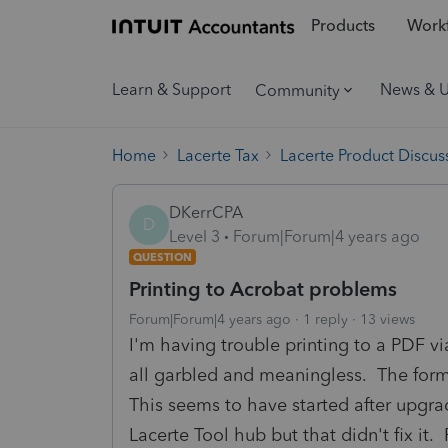
Products
Workf
Learn & Support
News & 
Community
Home
Lacerte Tax
Lacerte Product Discus
DKerrCPA
D
Level 3
Forum|Forum|4 years ago
QUESTION
Printing to Acrobat problems
Forum|Forum|4 years ago
1 reply
13 views
I'm having trouble printing to a PDF vi
all garbled and meaningless. The form i
This seems to have started after upgra
Lacerte Tool hub but that didn't fix it.