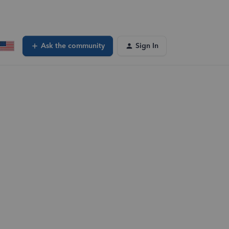
Ask the community
Sign In