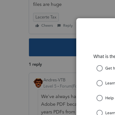
files are huge
Lacerte Tax
Cheers
Reply
Follow
This topic ha
1 reply
Andres-VTB
Level 5
Forum|Forum|4 years ago
We've always had this problem, goi
Adobe PDF because we can't guarante
years PDFs from Lacerte are HUGE 