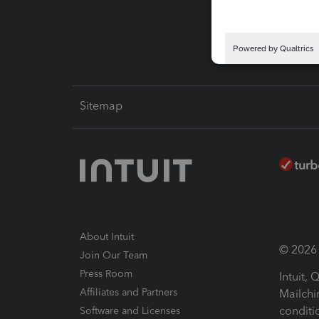
Intuit L
Sitemap
About Intuit
© 2026 I
Join Our Team
Press Room
Intuit,
Affiliates and Partners
Mailchi
conditi
Software and Licenses