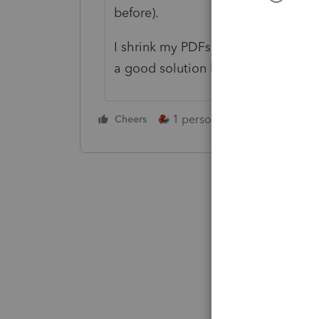
before).
I shrink my PDFs printed from Lace
a good solution but I don't think Lac
1 person likes this
Cheers
Reply