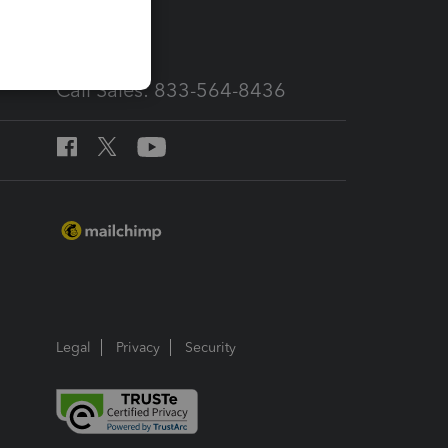
services
Call Sales: 833-564-8436
Legal
Privacy
Security