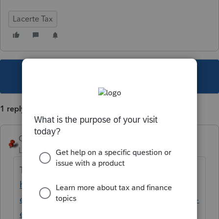
Lacerte Tax
This topic has been closed for replies.
1 reply
George4Tacks
Level 15
Forum|Forum|2 years ago
Try the new Lacerte Tool Hub
https://proconnect.intuit.com/community/h
elp-articles/help/fix-common-problems-and-
errors-with-the-lacerte-tools-hub/00/71892?