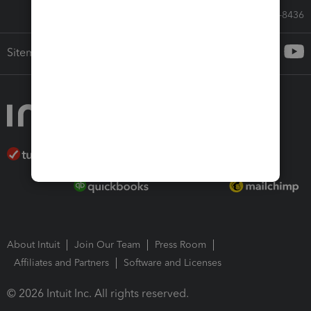
Call Sales: 833-564-8436
Sitemap
About Intuit
Join Our Team
Press Room
Affiliates and Partners
Software and Licenses
© 2026 Intuit Inc. All rights reserved.