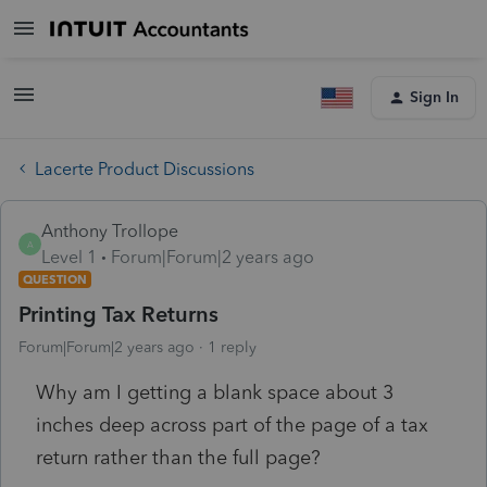
Sign In
Lacerte Product Discussions
Anthony Trollope
A
Level 1
Forum|Forum|2 years ago
QUESTION
Printing Tax Returns
Forum|Forum|2 years ago
1 reply
Why am I getting a blank space about 3
inches deep across part of the page of a tax
return rather than the full page?