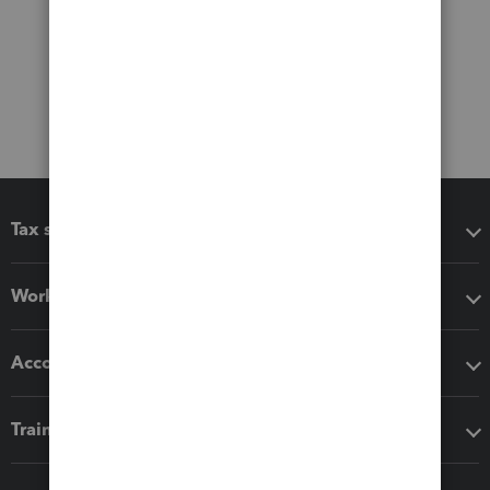
Tax software
Workflow add-ons
Accounting solutions
Training & support