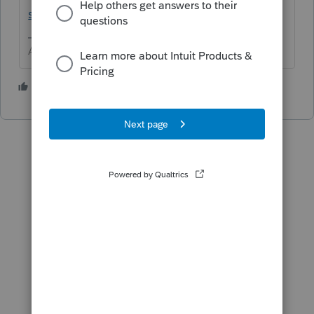
src=lctoolhub51420
Use the printer repair.
Answers are easy. Questions are hard!
1 person likes this