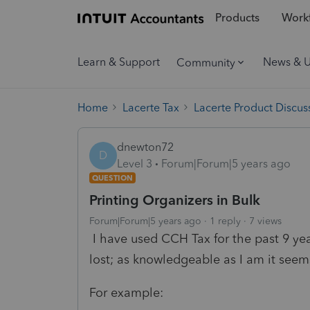
Products
Workf
Learn & Support
News & 
Community
Home
Lacerte Tax
Lacerte Product Discus
dnewton72
D
Level 3
Forum|Forum|5 years ago
QUESTION
Printing Organizers in Bulk
Forum|Forum|5 years ago
1 reply
7 views
I have used CCH Tax for the past 9 years
lost; as knowledgeable as I am it seems
For example: