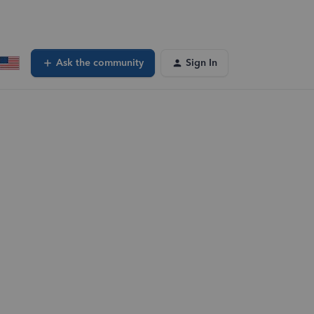
Ask the community
Sign In