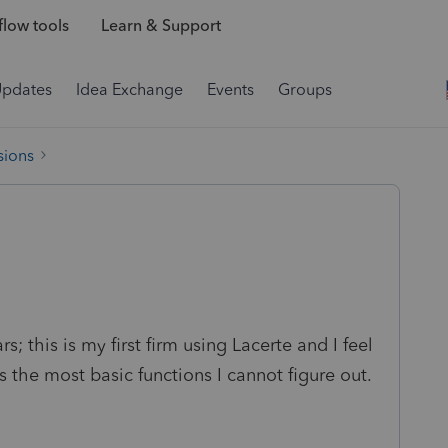
low tools
Learn & Support
Updates
Idea Exchange
Events
Groups
sions
; this is my first firm using Lacerte and I feel
 the most basic functions I cannot figure out.