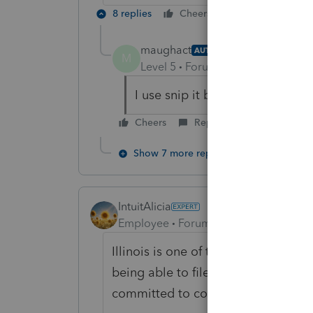
8 replies
Cheers
Reply
maughact
AUTHOR
M
Level 5
Forum|Forum|6 years ag
I use snip it but it looks cheesy
Cheers
Reply
Show 7 more replies
IntuitAlicia
Employee
Forum|Forum|6 years ago
Illinois is one of the states that re
being able to file printed returns th
committed to complying with these