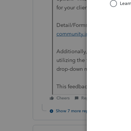
for your clients to review as 
Detail/Forms Split View:
https:
community.intuit.com/article
Additionally, you can provide y
utilizing the feedback option i
drop-down menu and select 'L
This feedback goes directly to
Cheers
Reply
Show 7 more replies