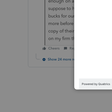
enough on all of us tax prepare
suppose to help us with our ta
bucks for our program? I have 
more before the Illinois releas
copy of their Illinois tax ret
on my firm this year and last ye
Cheers
Reply
Show 24 more replies