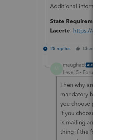
Additional information can be foun
State Requirements for Printing 
Lacerte
:
https://accountants-commu
25 replies
Cheers
Reply
maughact
AUTHOR
M
Level 5
Forum|Forum|6 years ag
Then why are other software com
mandatory by the state? I don't
you choose paper copy return t
if you choose e-file there is no
is mailing anything in. That 
thing if the forms weren't dela