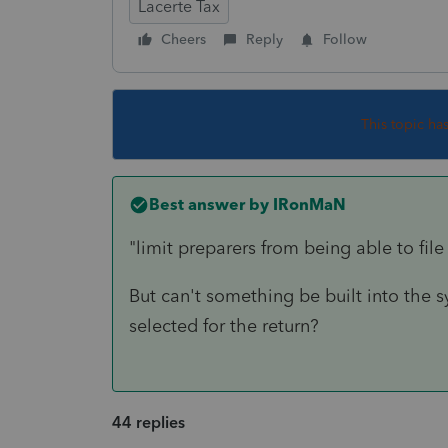
Lacerte Tax
Cheers
Reply
Follow
This topic ha
Best answer by
IRonMaN
"limit preparers from being able to file
But can't something be built into the s
selected for the return?
44 replies