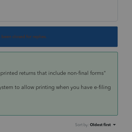
s been closed for replies.
 printed returns that include non-final forms"
ystem to allow printing when you have e-filing
Sort by
:
Oldest first