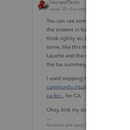
George4Tacks
Level 15
Forum|Forum|6 years ago
You can use something like Window
the screens in forms view. That will
think rightly so, Lacerte holds o
some, like this maybe not so good.
Lacerte and the safegaurds the soft
the tax summary for initial review.
I used snipping tool here
https://a
community.intuit.com/questions/17
ca-for...
for CA
Okay, kick my soapbox away now.
Answers are easy. Questions are hard!