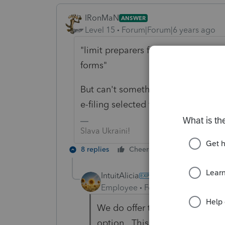
IRonMaN
ANSWER
Level 15
Forum|Forum|6 years ago
"limit preparers from being able to 
forms"
But can't something be built into 
e-filing selected for the return?
Slava Ukraini!
8 replies
Cheers
Reply
IntuitAlicia
Employee
Forum|Forum|6 years
We do offer the ability to prev
option. This would allow you t