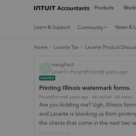
Products
Workf
Learn & Support
News & 
Community
Home
Lacerte Tax
Lacerte Product Discus
maughact
M
Level 5
Forum|Forum|6 years ago
SOLVED
Printing Illinois watermark forms.
Forum|Forum|6 years ago
44 replies
64 views
Are you kidding me? Ugh, Illinois forms
and Lacerte is blocking us from printi
the clients that come in the next two 