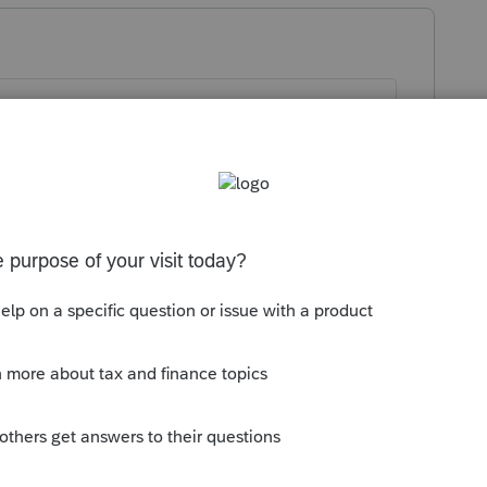
file printed returns that include non-final
the system to allow printing when you have
 ago
iew forms with clients using the Split View
o display the forms on a separate monitor