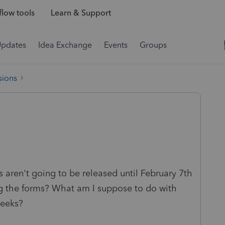
low tools
Learn & Support
Updates
Idea Exchange
Events
Groups
sions
 aren't going to be released until February 7th
ng the forms? What am I suppose to do with
weeks?