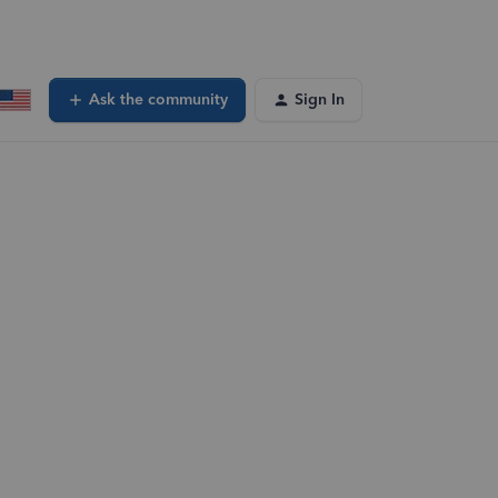
Ask the community
Sign In