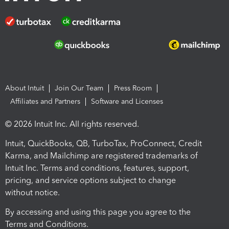
About Intuit
Join Our Team
Press Room
Affiliates and Partners
Software and Licenses
© 2026 Intuit Inc. All rights reserved.
Intuit, QuickBooks, QB, TurboTax, ProConnect, Credit
Karma, and Mailchimp are registered trademarks of
Intuit Inc. Terms and conditions, features, support,
pricing, and service options subject to change
without notice.
By accessing and using this page you agree to the
Terms and Conditions.