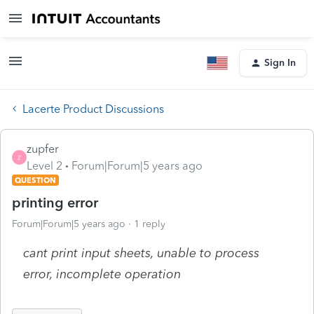
Sign In
Lacerte Product Discussions
zupfer
Z
Level 2
Forum|Forum|5 years ago
QUESTION
printing error
Forum|Forum|5 years ago
1 reply
cant print input sheets, unable to process
error, incomplete operation