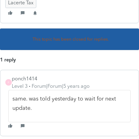
Lacerte Tax
This topic has been closed for replies.
1 reply
ponch1414
P
Level 3
Forum|Forum|5 years ago
same. was told yesterday to wait for next
update.