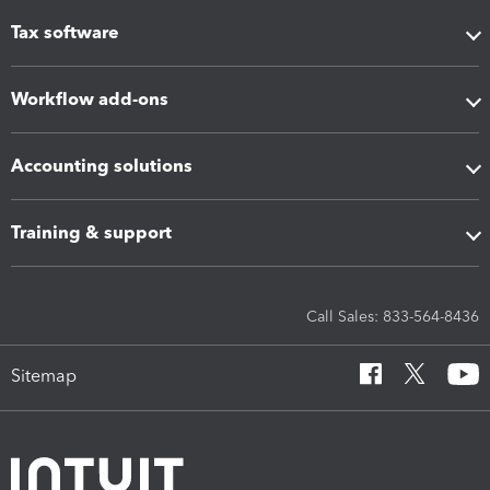
Tax software
Workflow add-ons
Accounting solutions
Training & support
Call Sales: 833-564-8436
Sitemap