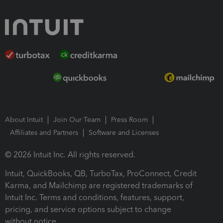
About Intuit
Join Our Team
Press Room
Affiliates and Partners
Software and Licenses
© 2026 Intuit Inc. All rights reserved.
Intuit, QuickBooks, QB, TurboTax, ProConnect, Credit
Karma, and Mailchimp are registered trademarks of
Intuit Inc. Terms and conditions, features, support,
pricing, and service options subject to change
without notice.