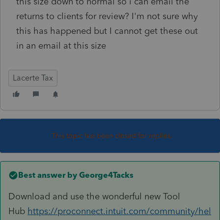
this size down to normal so i can email the
returns to clients for review? I'm not sure why
this has happened but I cannot get these out
in an email at this size
Lacerte Tax
This topic has been closed for replies.
Best answer by
George4Tacks
Download and use the wonderful new Tool
Hub
https://proconnect.intuit.com/community/hel