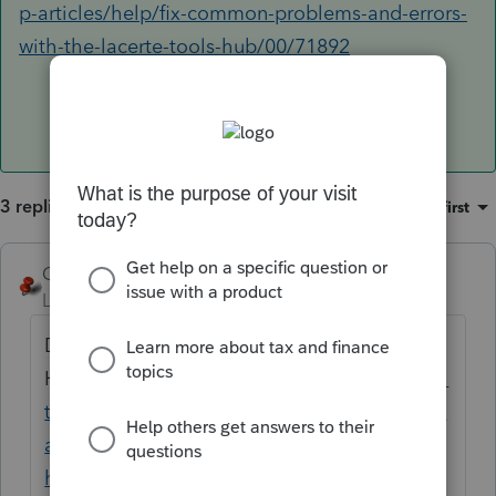
p-articles/help/fix-common-problems-and-errors-
with-the-lacerte-tools-hub/00/71892
3 replies
Sort by
:
Oldest first
George4Tacks
ANSWER
Level 15
Forum|Forum|6 years ago
Download and use the wonderful new Tool
Hub
https://proconnect.intuit.com/communi
ty/help-articles/help/fix-common-problems-
and-errors-with-the-lacerte-tools-
hub/00/71892