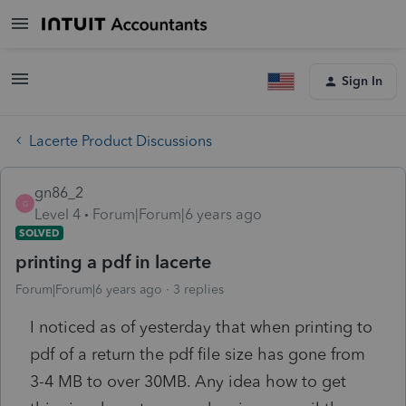
Sign In
Lacerte Product Discussions
gn86_2
G
Level 4
Forum|Forum|6 years ago
SOLVED
printing a pdf in lacerte
Forum|Forum|6 years ago
3 replies
I noticed as of yesterday that when printing to
pdf of a return the pdf file size has gone from
3-4 MB to over 30MB. Any idea how to get