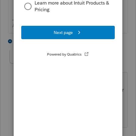
Answers are easy. Questions are hard!
1 person likes this
2 replies
G
Ember123
E
Level 5
Forum|Forum|6 years ago
Fix it tool sound great but it won't
download for me. Do you have a tool for
that ?☹
1 reply