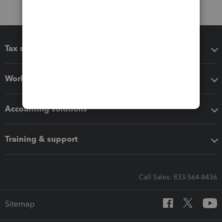
Tax software
Workflow add-ons
Accounting solutions
Training & support
Call Sales: 833-564-8436
Sitemap