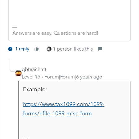
Answers are easy. Questions are hard!
1 person likes this
1 reply
qbteachmt
Level 15
Forum|Forum|6 years ago
Example:
https://www.tax1099.com/1099-
forms/efile-1099-misc-form