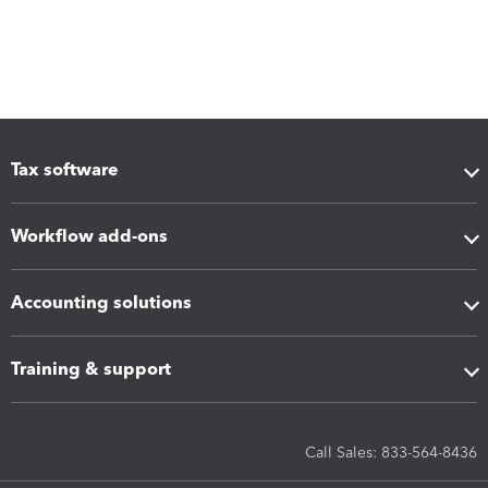
Tax software
Workflow add-ons
Accounting solutions
Training & support
Call Sales: 833-564-8436