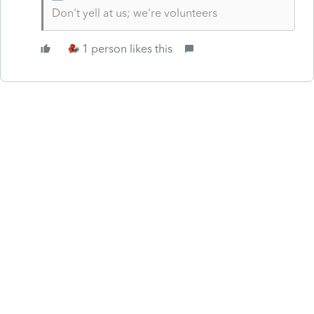
Don't yell at us; we're volunteers
1 person likes this